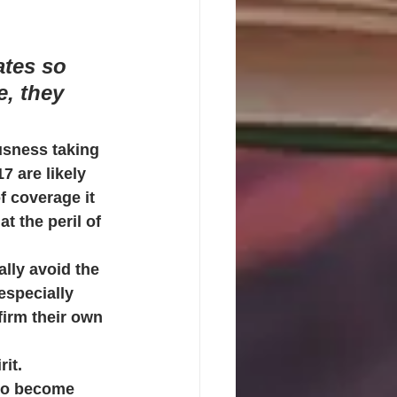
ates so 
, they 
usness taking 
7 are likely 
f coverage it 
 the peril of 
lly avoid the 
especially 
firm their own 
rit.
 to become 