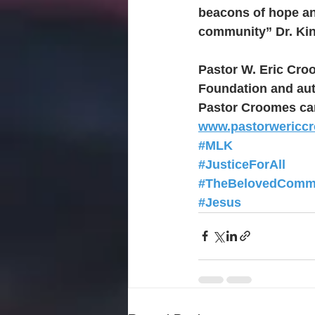
beacons of hope an
community” Dr. Kin
Pastor W. Eric Cro
Foundation and aut
Pastor Croomes can
www.pastorwericc
#MLK
#JusticeForAll
#TheBelovedComm
#Jesus