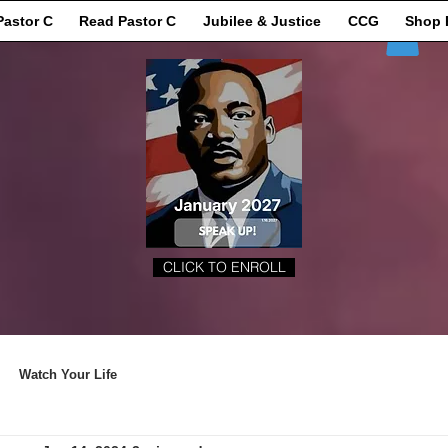
Pastor C
Read Pastor C
Jubilee & Justice
CCG
Shop 
CLICK TO ENROLL
Watch Your Life