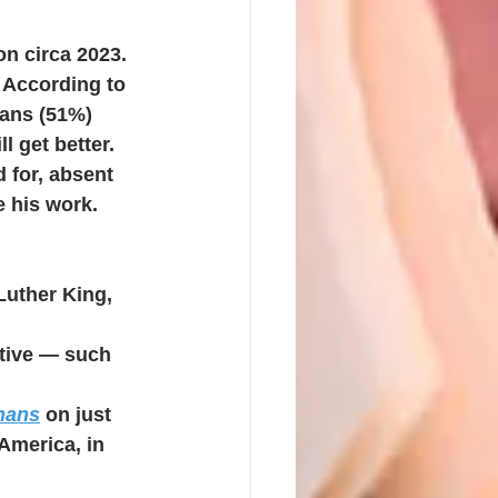
on circa 2023. 
 According to 
cans (51%) 
l get better.
 for, absent 
e his work.
Luther King, 
tive — such 
mans
on just 
America, in 