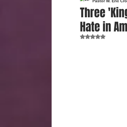
Pastor W. Eric C
Three 'Kin
Hate in Am
Rated NaN out of 