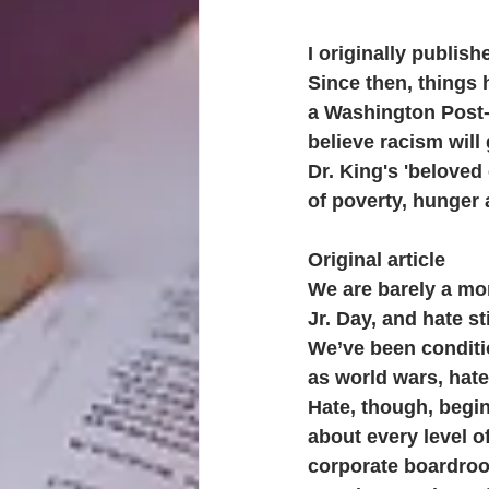
I originally publish
Since then, things 
a Washington Post-
believe racism will 
Dr. King's 'beloved
of poverty, hunger
Original article
We are barely a mo
Jr. Day, and hate st
We’ve been conditi
as world wars, hate 
Hate, though, begin
about every level o
corporate boardroo