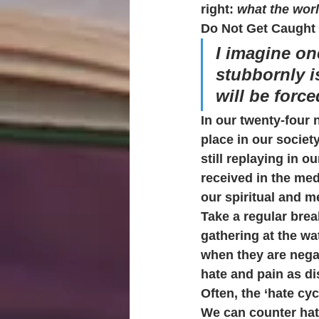
right: 
what the worl
Do Not Get Caught 
I imagine on
stubbornly i
will be forc
In our twenty-four 
place in our society
still replaying in 
received in the med
our spiritual and m
Take a regular brea
gathering at the wat
when they are negat
hate and pain as di
Often, the ‘hate cyc
We can counter hate