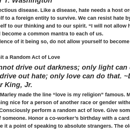
r T. Washington
ectious disease. Like a disease, hate needs a host o
lf to a foreign entity to survive. We can resist hate b
self to our thinking and to our spirit. “I will not allow 
ld become a common mantra to each of us.
dence of it being so, do not allow yourself to become 
t a Random Act of Love
not drive out darkness; only light can 
drive out hate; only love can do that. ~D
r King, Jr.
Marley made the line “love is my religion” famous. 
ing nice for a person of another race or gender with
. Consciously perform a random act of love. Give som
of someone. Honor a co-worker’s birthday with a card
e it a point of speaking to absolute strangers. The ol