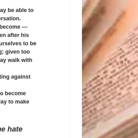
y be able to 
rsation.
s become — 
n after his 
urselves to be 
; given too 
ay walk with 
ting against 
 to become 
day to make 
me hate 