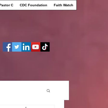
Pastor C
CDC Foundation
Faith Watch
Log In