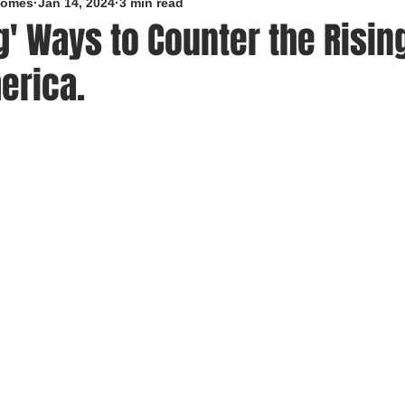
roomes
Jan 14, 2024
3 min read
g' Ways to Counter the Rising
erica.
5 stars.