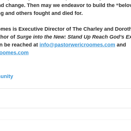
d change. Then may we endeavor to build the “belo
g and others fought and died for.
omes is Executive Director of The Charley and Doro
hor of 
Surge into the New: Stand Up Reach God’s E
 be reached at 
info@pastorwericroomes.com
 and 
roomes.com
unity