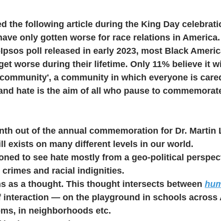
ed the following article during the King Day celebrati
have only gotten worse for race relations in America.
Ipsos poll released in early 2023, most Black Ameri
get worse during their lifetime. Only 11% believe it wil
 community', a community in which everyone is cared
 and hate is the aim of all who pause to commemorat
nth out of the annual commemoration for Dr. Martin 
ill exists on many different levels in our world.
oned to see hate mostly from a geo-political perspec
crimes and racial indignities. 
s as a thought. This thought intersects between 
hu
f interaction — on the playground in schools across 
ms, in neighborhoods etc. 