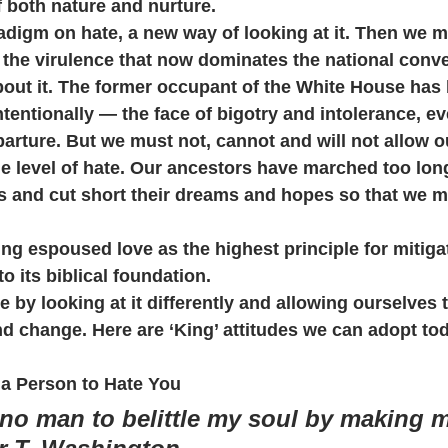
f both nature and nurture.
digm on hate, a new way of looking at it. Then we ma
 the virulence that now dominates the national conve
out it. The former occupant of the White House ha
tentionally — the face of bigotry and intolerance, eve
rture. But we must not, cannot and will not allow o
 level of hate. Our ancestors have marched too long
 and cut short their dreams and hopes so that we m
ing espoused love as the highest principle for mitiga
to its biblical foundation.
 by looking at it differently and allowing ourselves
d change. Here are ‘King’ attitudes we can adopt to
a Person to Hate You
w no man to belittle my soul by making 