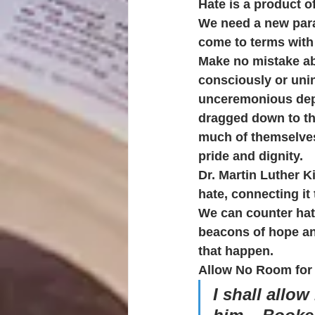
Hate is a product o
We need a new para
come to terms with
Make no mistake ab
consciously or unin
unceremonious depa
dragged down to the
much of themselves
pride and dignity.
Dr. Martin Luther K
hate, connecting it 
We can counter hate
beacons of hope an
that happen.
Allow No Room for 
I shall allo