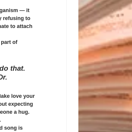
rganism — it 
y refusing to 
hate to attach 
part of 
do that. 
r. 
Make love your 
out expecting 
eone a hug. 
.
d song is 