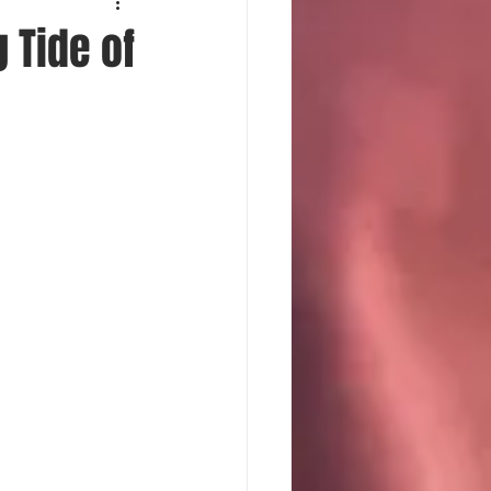
 Tide of