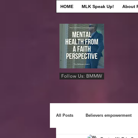
HOME
MLK Speak Up!
About 
Follow Us: BMMW
All Posts
Believers empowerment