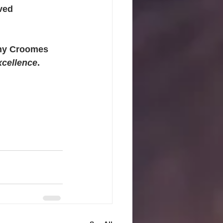
ved 
thy Croomes 
xcellence
. 