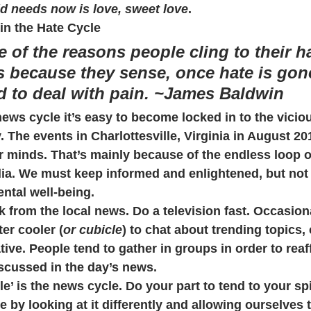
d needs now is love, sweet love
.
in the Hate Cycle
e of the reasons people cling to their h
s because they sense, once hate is gone
ed to deal with pain. ~James Baldwin
news cycle it’s easy to become locked in to the vicio
. The events in Charlottesville, Virginia in August 201
our minds. That’s mainly because of the endless loop o
ia. We must keep informed and enlightened, but not at
ental well-being.
k from the local news. Do a television fast. Occasiona
er cooler (
or cubicle
) to chat about trending topics, 
ive. People tend to gather in groups in order to reaf
scussed in the day’s news.
le’ is the news cycle. Do your part to tend to your spi
 by looking at it differently and allowing ourselves