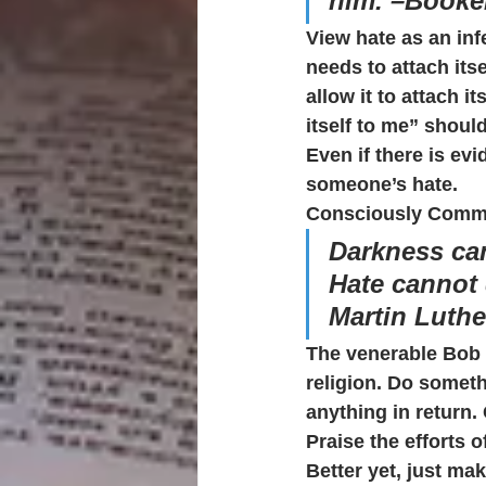
him. –Booke
View hate as an inf
needs to attach itse
allow it to attach it
itself to me” shou
Even if there is evi
someone’s hate.
Consciously Commi
Darkness can
Hate cannot 
Martin Luthe
The venerable Bob 
religion. Do someth
anything in return
Praise the efforts 
Better yet, just mak