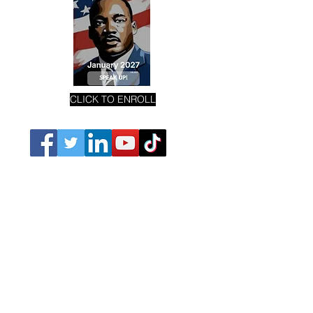
CLICK TO ENROLL