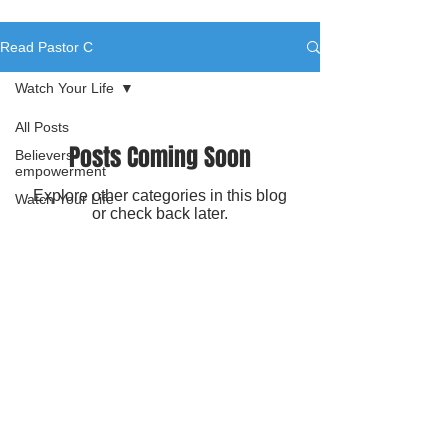
Read Pastor C
Watch Your Life
All Posts
Posts Coming Soon
Believers
empowerment
Explore other categories in this blog
Watch Your Life
or check back later.