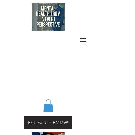
Follow Us: BMMW