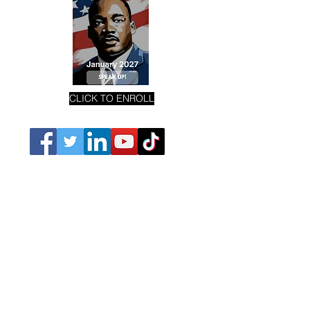
CLICK TO ENROLL