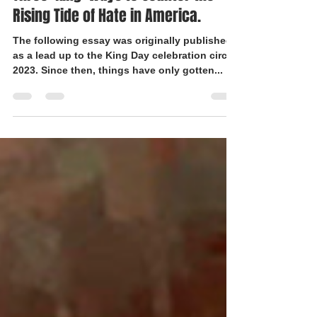
Three 'King' Ways to Counter the
Rising Tide of Hate in America.
The following essay was originally published
as a lead up to the King Day celebration circa
2023. Since then, things have only gotten...