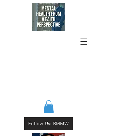
Follow Us: BMMW