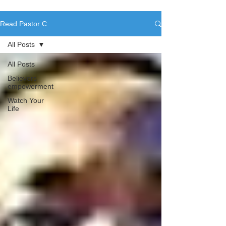
Read Pastor C
All Posts
All Posts
Believers
empowerment
Watch Your
Life