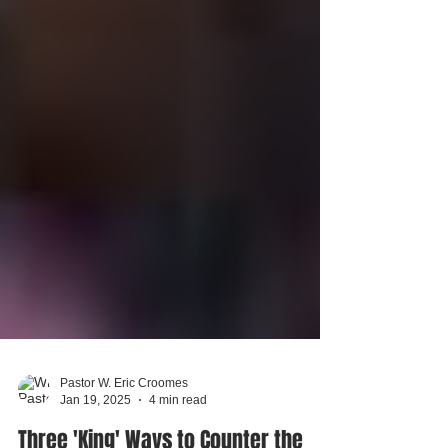
Pastor W. Eric Croomes
Jan 19, 2025
4 min read