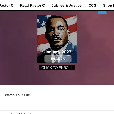
Pastor C
Read Pastor C
Jubilee & Justice
CCG
Shop 
CLICK TO ENROLL
Watch Your Life