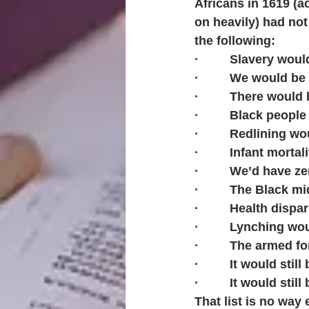
Africans in 1619 (a
on heavily) had no
the following:
·         Slavery woul
·         We would b
·         There woul
·         Black peop
·         Redlining 
·         Infant morta
·         We’d have 
·         The Black 
·         Health dis
·         Lynching w
·         The armed
·         It would sti
·         It would sti
That list is no way