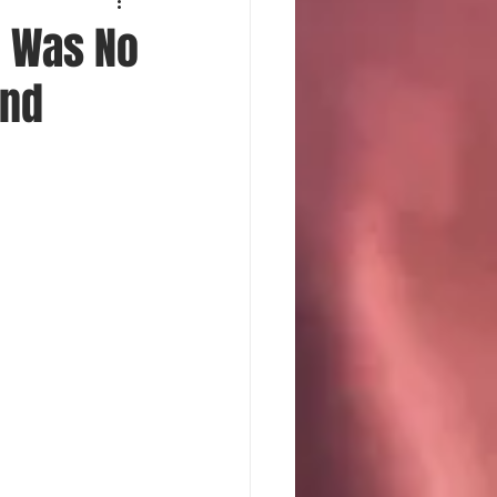
e Was No
and