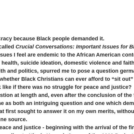
racy because Black people demanded it.
called 
Crucial Conversations: Important Issues for B
ssues I feel are endemic to the African American conte
 health, suicide ideation, domestic violence and faith
aith and politics, spurred me to pose a question germ
whether Black Christians can ever afford to “sit out” 
like if there was no struggle for peace and justice?
stion at length and, even after the conclusion of the 
 me as both an intriguing question and one which d
at first sought to answer it on my own merits, without
ne source.
peace and justice - beginning with the arrival of the fi