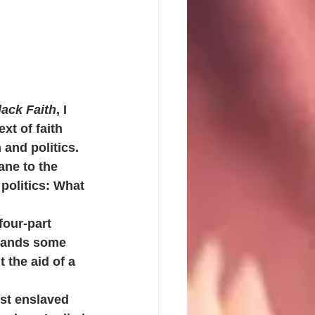
lack Faith
, I 
xt of faith 
 and politics. 
ane to the 
politics: What 
four-part 
emands some 
 the aid of a 
rst enslaved 