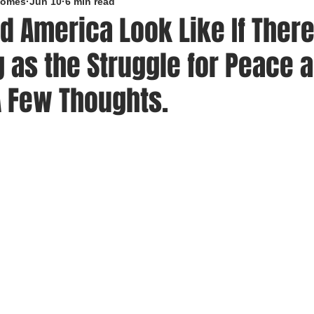
roomes
Jun 10
6 min read
d America Look Like If Ther
 as the Struggle for Peace 
A Few Thoughts.
5 stars.