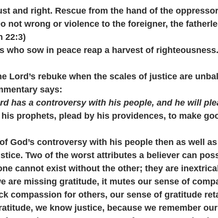
s just and right. Rescue from the hand of the oppresso
 not wrong or violence to the foreigner, the fatherle
 22:3)
ers who sow in peace reap a harvest of righteousness
e Lord’s rebuke when the scales of justice are unba
mmentary says:
rd has a controversy with his people, and he will ple
y his prophets, plead by his providences, to make goo
of God’s controversy with his people then as well a
ustice. Two of the worst attributes a believer can po
one cannot exist without the other; they are inextrica
 are missing gratitude, it mutes our sense of compa
k compassion for others, our sense of gratitude ret
titude, we know justice, because we remember our 