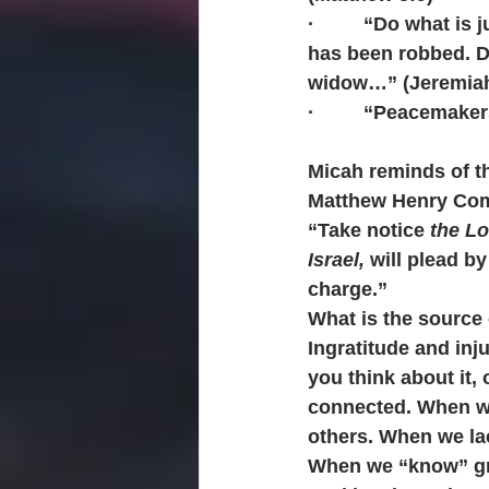
·         “Do what i
has been robbed. Do
widow…” (Jeremiah
·         “Peacemak
Micah reminds of th
Matthew Henry Co
“Take notice 
the Lo
Israel,
 will plead b
charge.” 
What is the source 
Ingratitude and inj
you think about it, 
connected. When we
others. When we lac
When we “know” gra