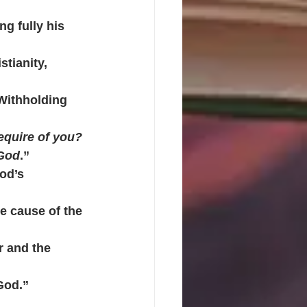
g fully his 
stianity, 
 Withholding 
quire of you? 
 God
.”
od’s 
he cause of the 
r and the 
God.” 