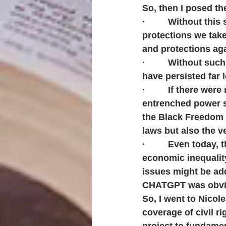
So, then I posed t
·         Without th
protections we take
and protections aga
·         Without su
have persisted far 
·         If there w
entrenched power s
the Black Freedom 
laws but also the v
·         Even today,
economic inequality
issues might be ad
CHATGPT was obvio
So, I went to Nicol
coverage of civil r
project to fundamen