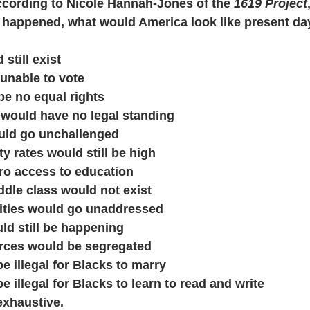
ccording to Nicole Hannah-Jones of the 
1619 Project
t happened, what would America look like present da
d still exist
e unable to vote
d be no equal rights
le would have no legal standing
would go unchallenged
lity rates would still be high
zero access to education
middle class would not exist
parities would go unaddressed
ould still be happening
 forces would be segregated
ll be illegal for Blacks to marry
ll be illegal for Blacks to learn to read and write
 exhaustive.