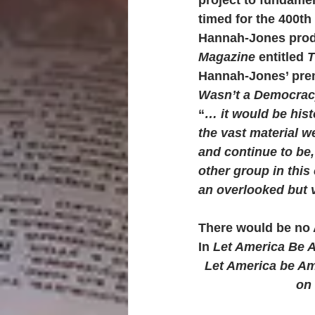
timed for the 400th 
Hannah-Jones produc
Magazine
 entitled 
T
Hannah-Jones’ premi
Wasn’t a Democracy
“
… it would be hist
the vast material 
and continue to be,
other group in this
an overlooked but v
There would be no 
In 
Let America Be 
Let America be Ame
on 