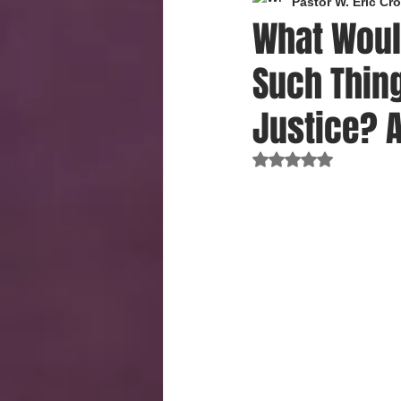
Pastor W. Eric C
What Woul
Such Thing
Justice? 
Rated NaN out of 