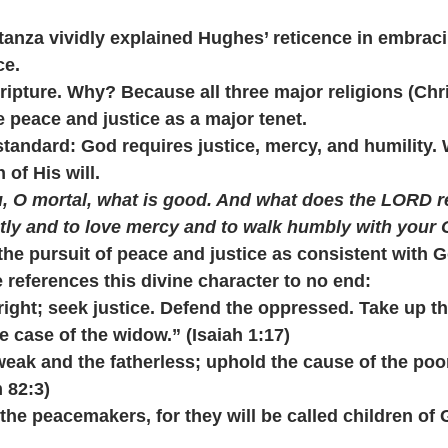
tanza vividly explained Hughes’ reticence in embracin
ce.
cripture. Why? Because all three major religions (Chri
e peace and justice as a major tenet.
standard: God requires justice, mercy, and humility.
n of His will.
 O mortal, what is good. And what does the LORD re
stly and to love mercy and to walk humbly with your
the pursuit of peace and justice as consistent with G
 references this divine character to no end:
do right; seek justice. Defend the oppressed. Take up t
e case of the widow.” (Isaiah 1:17)
e weak and the fatherless; uphold the cause of the poo
 82:3)
re the peacemakers, for they will be called children of 