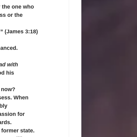
r the one who 
ss or the 
.” (James 3:18)
lanced. 
ad with 
d his 
s now? 
ssess. When 
bly 
ssion for 
ards.
former state.