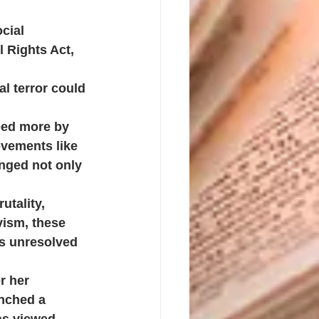
cial 
 Rights Act, 
al terror could 
aped more by 
vements like 
nged not only 
utality, 
vism, these 
ms unresolved
r her 
unched a 
as viewed, 