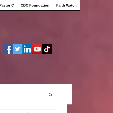
Pastor C
CDC Foundation
Faith Watch
Log In