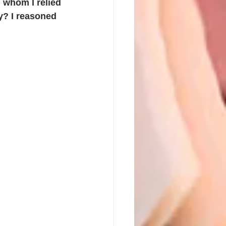
, whom I relied 
y? I reasoned 