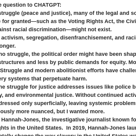
he question to CHATGPT:
is struggle (peace and justice), many of the legal and so
 for granted—such as the Voting Rights Act, the Civil
inst racial discrimination—might not exist. 
ch activism, segregation, disenfranchisement, and raci
longer.
ere no struggle, the political order might have been sh
tructures and less by public demands for equity. Mo
Struggle and modern abolitionist efforts have challe
ery systems that perpetuate harm.
 the struggle for justice addresses issues like police br
, and environmental justice. Without continued acti
dressed only superficially, leaving systemic proble
usly more nuanced, but I wanted more.
e Hannah-Jones, the investigative journalist known fo
ights in the United States.  In 2019, Hannah-Jones la
tally change the way slavery in the United States w