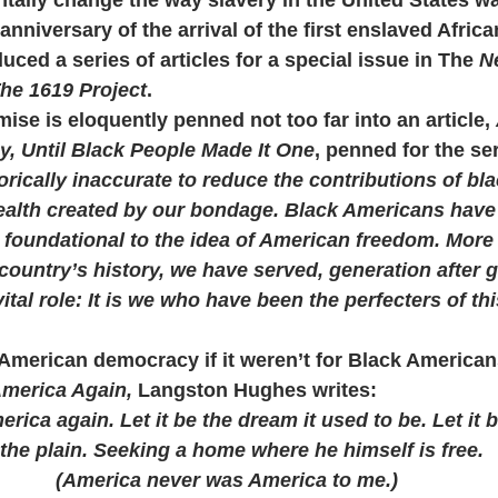
anniversary of the arrival of the first enslaved African
ed a series of articles for a special issue in The 
N
he 1619 Project
.
se is eloquently penned not too far into an article, 
, Until Black People Made It One
, penned for the ser
orically inaccurate to reduce the contributions of bla
wealth created by our bondage. Black Americans have 
 foundational to the idea of American freedom. More
 country’s history, we have served, generation after g
ital role: It is we who have been the perfecters of t
American democracy if it weren’t for Black American
America Again,
 Langston Hughes writes:
rica again. Let it be the dream it used to be. Let it 
the plain. Seeking a home where he himself is free.
(America never was America to me.)