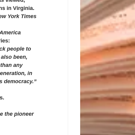
s in Virginia. 
ew York Times 
America 
ies:
ck people to 
also been, 
 than any 
eneration, in 
his democracy.”
s.
be the pioneer 