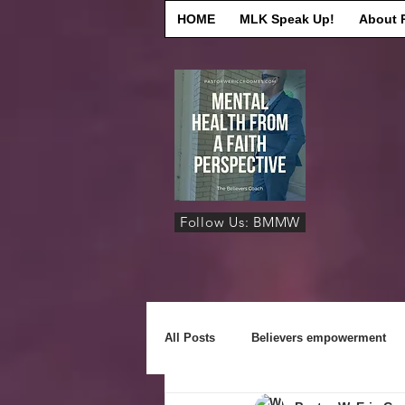
HOME
MLK Speak Up!
About 
Follow Us: BMMW
All Posts
Believers empowerment