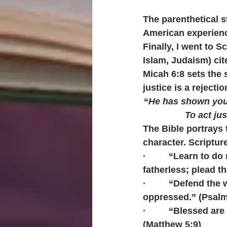
The parenthetical s
American experien
Finally, I went to S
Islam, Judaism) cit
Micah 6:8 sets the 
justice is a rejectio
“
He has shown you,
To act ju
The Bible portrays 
character.
Scripture
·         “Learn to 
fatherless; plead th
·         “Defend th
oppressed.” (Psalm
·         “Blessed a
(Matthew 5:9)