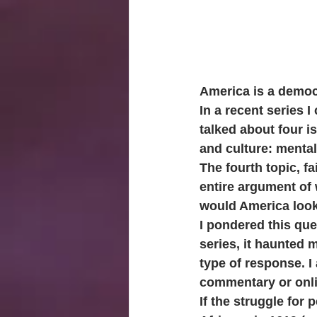
America is a democ
In a recent series I 
talked about four i
and culture: mental
The fourth topic, f
entire argument of 
would America look 
I pondered this que
series, it haunted
type of response. I 
commentary or onli
If the struggle for 