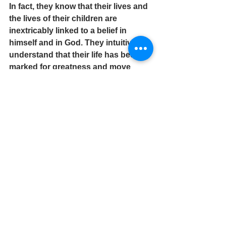
In fact, they know that their lives and 
the lives of their children are 
inextricably linked to a belief in 
himself and in God. They intuitively 
understand that their life has been 
marked for greatness and move 
faithfully toward its completion – 
regardless of the obstacles which 
lay ahead.
Today, embrace and exude peace, 
harmony and goodwill that are 
rightfully yours!
Pastor W. Eric Croomes is an author, 
coach and faith influencer. 
Contact: 
info@pastorwericcroomes.com