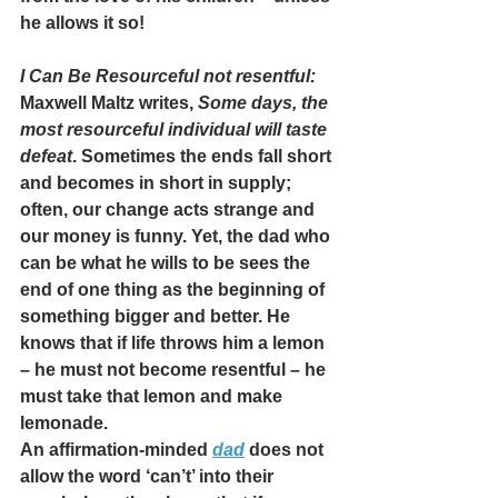
he allows it so!
I Can Be Resourceful not resentful:
Maxwell Maltz writes, 
Some days, the 
most resourceful individual will taste 
defeat
. Sometimes the ends fall short 
and becomes in short in supply; 
often, our change acts strange and 
our money is funny. Yet, the dad who 
can be what he wills to be sees the 
end of one thing as the beginning of 
something bigger and better. He 
knows that if life throws him a lemon 
– he must not become resentful – he 
must take that lemon and make 
lemonade.
An affirmation-minded 
dad
 does not 
allow the word ‘can’t’ into their 