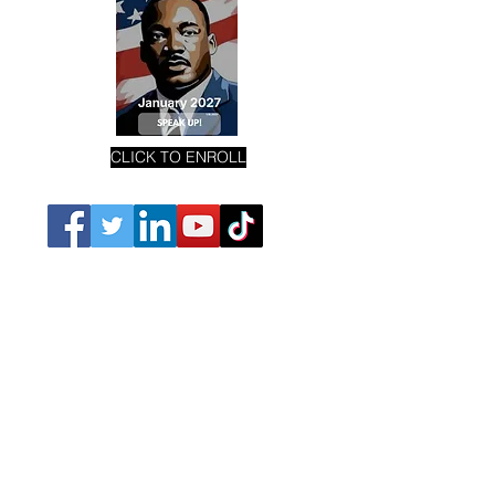
CLICK TO ENROLL