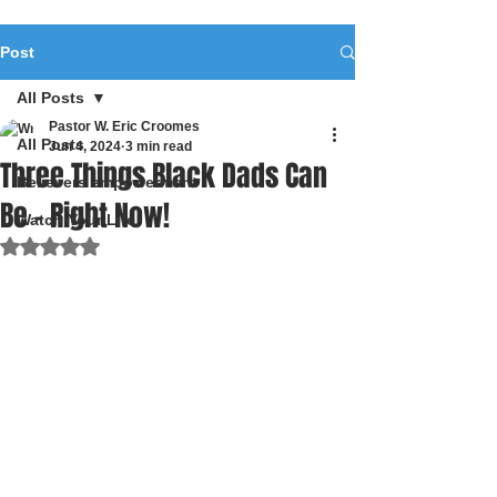
Post
All Posts
Pastor W. Eric Croomes
All Posts
Jun 4, 2024
3 min read
Three Things Black Dads Can
Believers empowerment
Be - Right Now!
Watch Your Life
Rated NaN out of 5 stars.