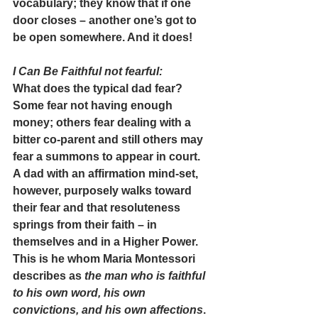
vocabulary; they know that if one 
door closes – another one’s got to 
be open somewhere. And it does!
I Can Be Faithful not fearful
:
What does the typical dad fear? 
Some fear not having enough 
money; others fear dealing with a 
bitter co-parent and still others may 
fear a summons to appear in court.
A dad with an affirmation mind-set, 
however, purposely walks toward 
their fear and that resoluteness 
springs from their faith – in 
themselves and in a Higher Power. 
This is he whom Maria Montessori 
describes as 
the man who is faithful 
to his own word, his own 
convictions, and his own affections
.