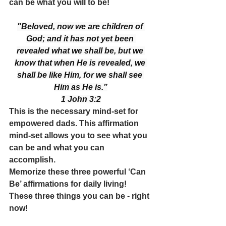
can be what you will to be! 
"Beloved, now we are children of 
God; and it has not yet been 
revealed what we shall be, but we 
know that when He is revealed, we 
shall be like Him, for we shall see 
Him as He is.”
1 John 3:2
This is the necessary mind-set for 
empowered dads. This affirmation 
mind-set allows you to see what you 
can be and what you can 
accomplish.
Memorize these three powerful ‘Can 
Be’ affirmations for daily living! 
These three things you can be - right 
now!