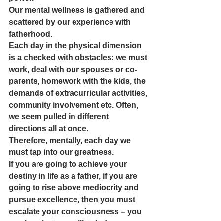
Our mental wellness is gathered and 
scattered by our experience with 
fatherhood.
Each day in the physical dimension 
is a checked with obstacles: we must 
work, deal with our spouses or co-
parents, homework with the kids, the 
demands of extracurricular activities, 
community involvement etc. Often, 
we seem pulled in different 
directions all at once.
Therefore, mentally, each day we 
must tap into our greatness. 
If you are going to achieve your 
destiny in life as a father, if you are 
going to rise above mediocrity and 
pursue excellence, then you must 
escalate your consciousness – you 