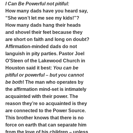
I Can Be Powerful not pitiful:
How many dads have you heard say, 
“She won’t let me see my kids!”? 
How many dads hang their heads 
and shovel their feet because they 
are short on faith and long on doubt?
Affirmation-minded dads do not 
languish in pity parties. Pastor Joel 
O’Steen of the Lakewood Church in 
Houston said it best: 
You can be 
pitiful or powerful – but you cannot 
be both
! The man who operates by 
the affirmation mind-set is intimately 
acquainted with their power. The 
reason they’re so acquainted is they 
are connected to the Power Source. 
This brother knows that there is no 
force on earth that can separate him 
from the love of his children – unless 