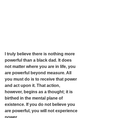
I truly believe there is nothing more 
powerful than a black dad. It does 
not matter where you are in life, you 
are powerful beyond measure. All 
you must do is to receive that power 
and act upon it. That action, 
however, begins as a thought; it is 
birthed in the mental plane of 
existence. If you do not believe you 
are powerful, you will not experience 
power.