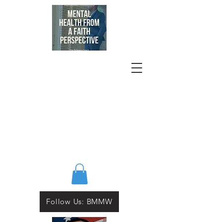
Follow Us: BMMW