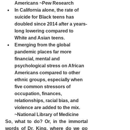
Americans ~Pew Research 
In California alone, the rate of 
suicide for Black teens has 
doubled since 2014 after a years-
long lowering compared to 
White and Asian teens.  
Emerging from the global 
pandemic places far more 
financial, mental and 
psychological stress on African 
Americans compared to other 
ethnic groups, especially when 
five common stressors of 
occupation, finances, 
relationships, racial bias, and 
violence are added to the mix.  
~National Library of Medicine
So, what to do? Or, in the immortal 
words of Dr. King, where do we go 