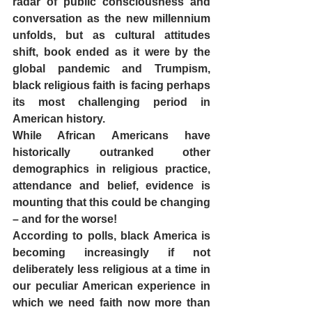
radar of public consciousness and 
conversation as the new millennium 
unfolds, but as cultural attitudes 
shift, book ended as it were by the 
global pandemic and Trumpism, 
black religious faith is facing perhaps 
its most challenging period in 
American history.  
While African Americans have 
historically outranked other 
demographics in religious practice, 
attendance and belief, evidence is 
mounting that this could be changing 
– and for the worse! 
According to polls, black America is 
becoming increasingly if not 
deliberately less religious at a time in 
our peculiar American experience in 
which we need faith now more than 