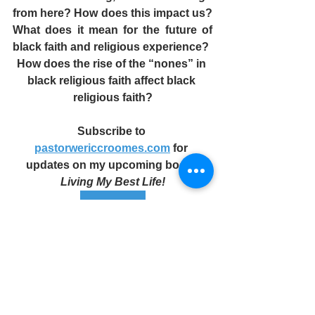
from here? How does this impact us? 
What does it mean for the future of 
black faith and religious experience? 
How does the rise of the “nones” in 
black religious faith affect black 
religious faith?
Subscribe to 
pastorwericcroomes.com
 for 
updates on my upcoming book: 
Living My Best Life!
Subscribe
#faith
#allthewayup
#nextlevelfaith
#yourblessedlife
#pwecmin
#inChrist