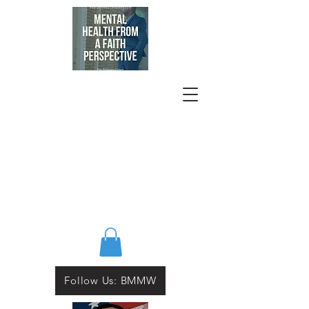
Follow Us: BMMW