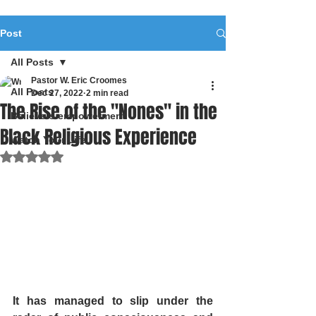
Post
All Posts
Pastor W. Eric Croomes
All Posts
Dec 27, 2022
2 min read
The Rise of the "Nones" in the
Believers empowerment
Black Religious Experience
Watch Your Life
Rated NaN out of 5 stars.
It has managed to slip under the 