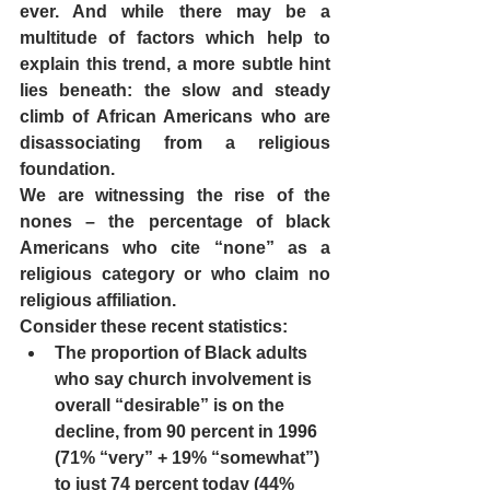
ever. And while there may be a 
multitude of factors which help to 
explain this trend, a more subtle hint 
lies beneath: the slow and steady 
climb of African Americans who are 
disassociating from a religious 
foundation.  
We are witnessing the rise of the 
nones – the percentage of black 
Americans who cite “none” as a 
religious category or who claim no 
religious affiliation.   
Consider these recent statistics: 
The proportion of Black adults 
who say church involvement is 
overall “desirable” is on the 
decline, from 90 percent in 1996 
(71% “very” + 19% “somewhat”) 
to just 74 percent today (44% 