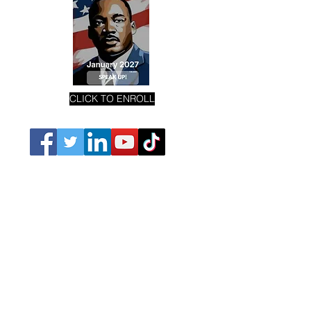
CLICK TO ENROLL