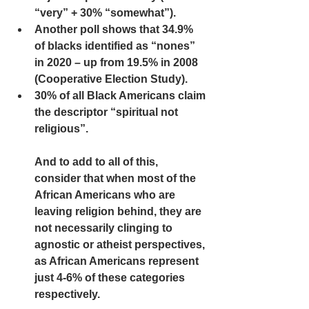
“very” + 30% “somewhat”).  
Another poll shows that 34.9% 
of blacks identified as “nones” 
in 2020 – up from 19.5% in 2008 
(Cooperative Election Study). 
30% of all Black Americans claim 
the descriptor “spiritual not 
religious”.
And to add to all of this, 
consider that when most of the 
African Americans who are 
leaving religion behind, they are 
not necessarily clinging to 
agnostic or atheist perspectives, 
as African Americans represent 
just 4-6% of these categories 
respectively. 