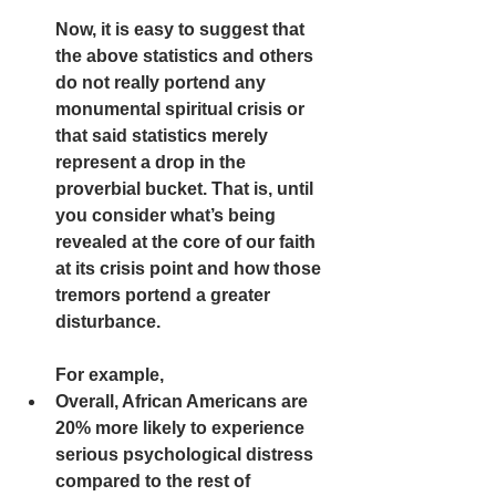
Now, it is easy to suggest that 
the above statistics and others 
do not really portend any 
monumental spiritual crisis or 
that said statistics merely 
represent a drop in the 
proverbial bucket. That is, until 
you consider what’s being 
revealed at the core of our faith 
at its crisis point and how those 
tremors portend a greater 
disturbance. 
For example,  
Overall, African Americans are 
20% more likely to experience 
serious psychological distress 
compared to the rest of 