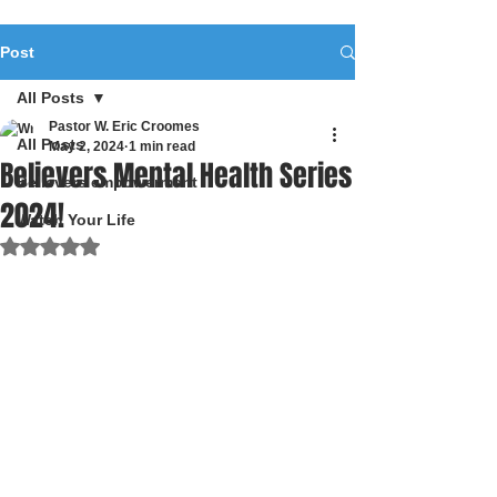
Post
All Posts
Pastor W. Eric Croomes
All Posts
May 2, 2024
1 min read
Believers Mental Health Series
Believers empowerment
2024!
Watch Your Life
Rated NaN out of 5 stars.