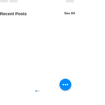
See All
Recent Posts