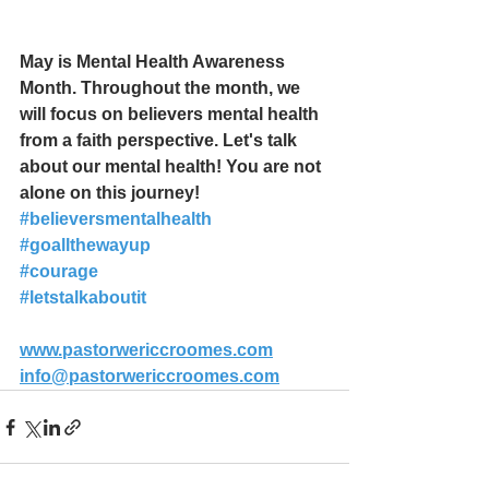
May is Mental Health Awareness 
Month. Throughout the month, we 
will focus on believers mental health 
from a faith perspective. Let's talk 
about our mental health! You are not 
alone on this journey!
#believersmentalhealth
#goallthewayup
#courage
#letstalkaboutit
www.pastorwericcroomes.com
info@pastorwericcroomes.com