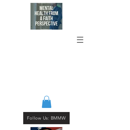
Follow Us: BMMW