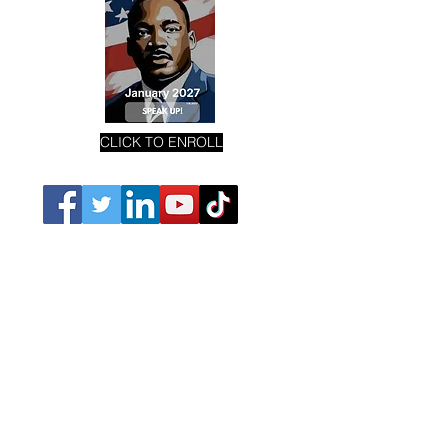
CLICK TO ENROLL