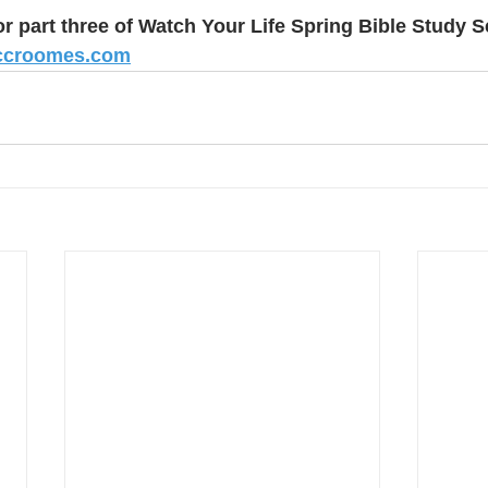
or part three of Watch Your Life Spring Bible Study S
ccroomes.com