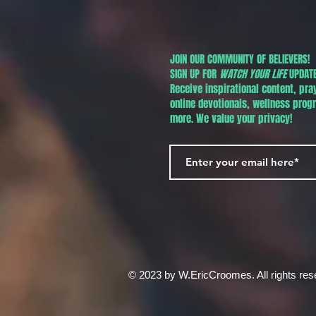
JOIN OUR COMMUNITY OF BELIEVERS!
SIGN UP FOR
WATCH YOUR LIFE
UPDATE
Receive inspirational content, pra
online devotionals, wellness pro
more. We value your privacy!
© 2023 by W.EricCroomes. All rights res