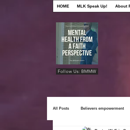
HOME
MLK Speak Up!
About 
Follow Us: BMMW
All Posts
Believers empowerment