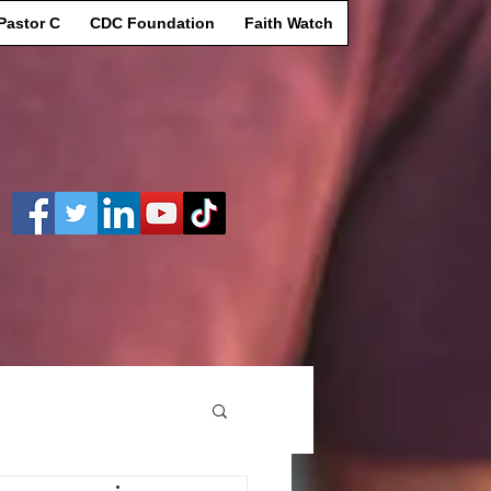
Pastor C
CDC Foundation
Faith Watch
Log In