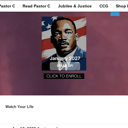
Pastor C
Read Pastor C
Jubilee & Justice
CCG
Shop 
CLICK TO ENROLL
Watch Your Life