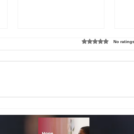
Rated 0 out of 5 star
No ratings
Local Non-Profit Announces First-
MLK S
Ever Dr. Martin Luther King, Jr.
UPDAT
Day Oratorical Contest in
Phoenix!