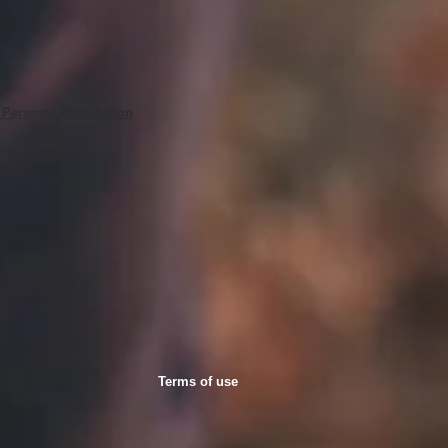
 Personal Information
Terms of use