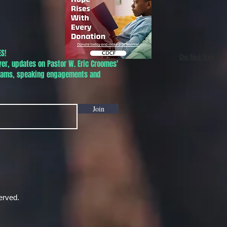
S!
Do Not Sell My
yer, updates on Pastor W. Eric Croomes'
grams, speaking engagements and
Join
erved.