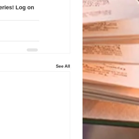
eries! Log on 
See All