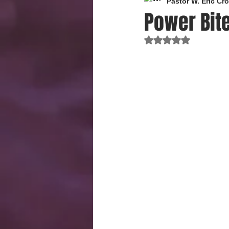
Pastor W. Eric C
Power Bite
Rated NaN out of 