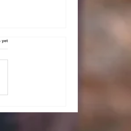
s.
 yet
PEAK UP! GUIDELINES AND
ES FOR JULY 27, 2026