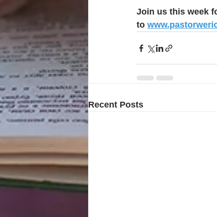
Join us this week f
to 
www.pastorweri
Recent Posts