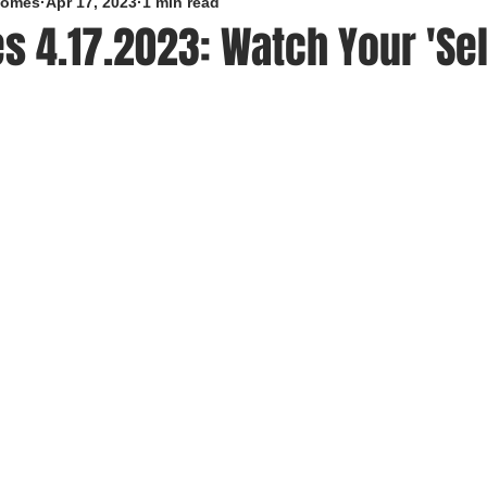
roomes
Apr 17, 2023
1 min read
s 4.17.2023: Watch Your 'Self
5 stars.