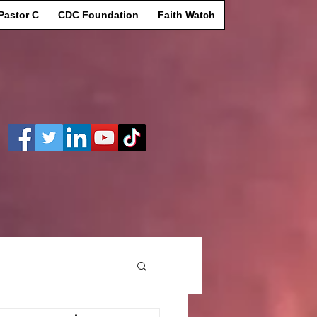
Pastor C
CDC Foundation
Faith Watch
Log In