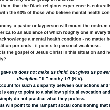
 then, that the Black religious experience is culturall
 with the 63% of those who believe mental health con
 
nday, a pastor or layperson will mount the rostrum 
erica to an audience of which roughly one in every t
y acknowledge a mental health condition - no matter h
ition portends - it points to personal weakness. 
at is the gospel of Jesus Christ in this situation and
ity?
 gave us does not make us timid, but gives us power,
discipline."
 II Timothy 1:7 (NIV).
ccount for such a disparity between our actions and
s easy to point to a shallow spiritual evocation and
imply do not practice what they profess. 
is will point to the rampant social conditioning that