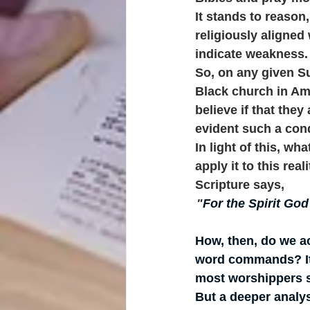
It stands to reason,
religiously aligned
indicate weakness.
So, on any given Su
Black church in Am
believe if that the
evident such a cond
In light of this, wh
apply it to this real
Scripture says, 
"
For the Spirit God
How, then, do we a
word commands? It i
most worshippers s
But a deeper analys