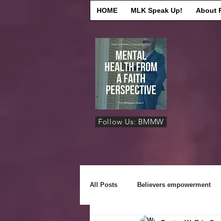
HOME
MLK Speak Up!
About 
Follow Us: BMMW
All Posts
Believers empowerment