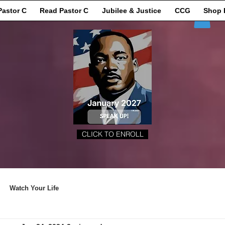
Pastor C
Read Pastor C
Jubilee & Justice
CCG
Shop 
CLICK TO ENROLL
Watch Your Life