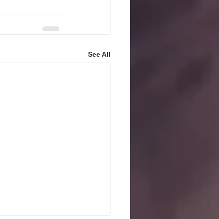
See All