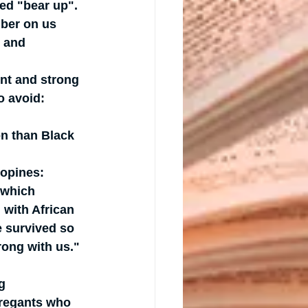
led "bear up". 
mber on us 
 and 
ent and strong 
o avoid: 
on than Black 
opines: 
 which 
 with African 
e survived so 
ong with us."
g 
regants who 