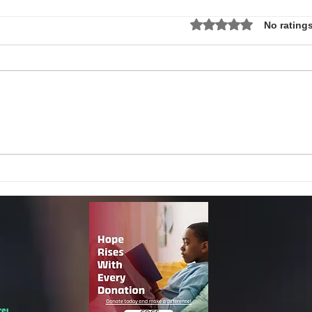
Rated 0 out of 5 star
No ratings
Local Non-Profit Announces First-
MLK S
Ever Dr. Martin Luther King, Jr.
UPDAT
Day Oratorical Contest in
Phoenix!