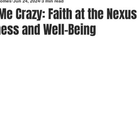
roomes
Jun 24, 2024
3 min read
 Me Crazy: Faith at the Nexus 
ness and Well-Being
5 stars.