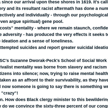
 since our arrival upon these shores in 1619. It's cal
very and its resultant racist aftermath has done a nu
lectively and individually - through our psychological
ven argue spiritual) gene pool.  
l costs" mentality - where we remain staunch, confid
e adversity - has produced the very effects it seeks t
 ideation and a sense of loneliness.
ttempted suicides and report greater suicidal ideati
USC's Suzanne Dworak-Peck's School of Social Work 
ivalist mentality was borne from slavery and racism
izens into silence; now, trying to raise mental health
ken as an affront to their survivability, as they hav
 now someone is going to say there is something wr
 "crazy"!
n. How does Black clergy minister to this bewilderin
do we convince the sixty-three percent of our cong