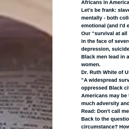
Africans in America
Let's be frank: sla
mentally - both col
emotional (and I'd e
Our "survival at al
in the face of sever
depression, suicide
Black men lead in a
women.   
Dr. Ruth White of 
"A widespread surv
oppressed Black cit
Americans may be ta
much adversity and
Read: Don't call me
Back to the questio
circumstance? How 