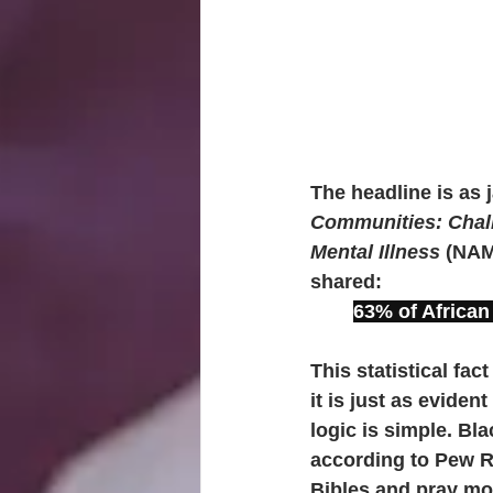
The headline is as j
Communities: Chal
Mental Illness 
(NAMI
shared: 
63% of African
This statistical fac
it is just as eviden
logic is simple. Bl
according to Pew R
Bibles and pray mo