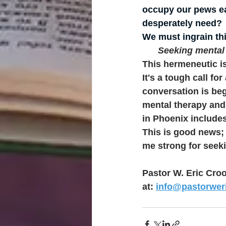
occupy our pews ea
desperately need? 
We must ingrain thi
Seeking mental h
This hermeneutic is
It's a tough call fo
conversation is be
mental therapy and
in Phoenix include
This is good news; 
me strong for seeki
Pastor W. Eric Croo
at: 
info@pastorwe