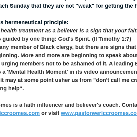
ch Sunday that they are not "weak" for getting the 
s hermeneutical principle:
ealth treatment as a believer is a sign that your fait
 guided by one thing: God's Spirit. (II Timothy 1:7)
r any member of Black clergy, but there are signs that 
ginning. More and more are beginning to speak about
 urging members not to be ashamed of it. A leading 
s a 'Mental Health Moment' in its video announcemen
it may at some point usher us from "don't call me cra
ng help".
mes is a faith influencer and believer's coach. Conta
riccroomes.com
 or visit 
www.pastorwericcroomes.c