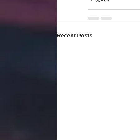
Recent Posts