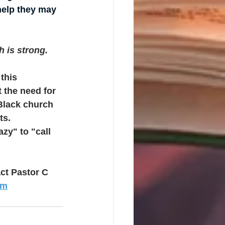
help they may 
h is strong.
this 
 the need for 
Black church 
ts.
zy" to "call 
ct Pastor C 
om