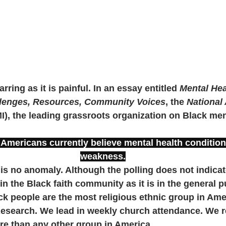
arring as it is painful. In an essay entitled 
Mental Hea
lenges, Resources, Community Voices
, the 
National 
), the leading grassroots organization on Black ment
 Americans currently believe mental health condition
weakness.
t is no anomaly. Although the polling does not indicate 
t in the Black faith community as it is in the general p
ack people are the most religious ethnic group in Ame
esearch. We lead in weekly church attendance. We r
re than any other group in America. 