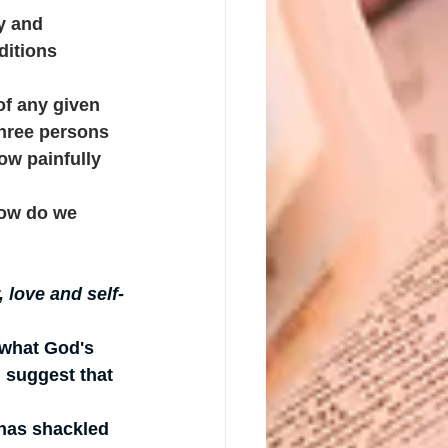
y and 
ditions 
of any given 
hree persons 
ow painfully 
 how do we 
 love and self-
 what God's 
 suggest that 
 has shackled 