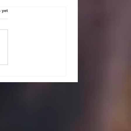
s.
 yet
PEAK UP! GUIDELINES AND
ES FOR JULY 27, 2026