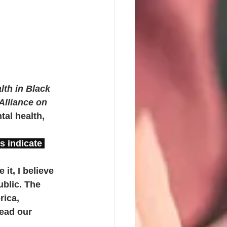
lth in Black 
Alliance on 
al health, 
s indicate 
it, I believe 
ublic. The 
rica, 
ead our 