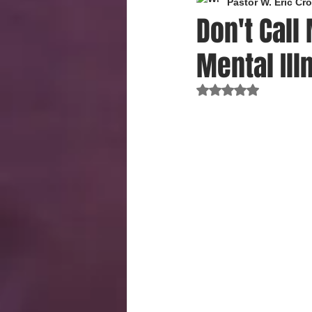
Pastor W. Eric C
Don't Call
Mental Ill
Rated NaN out of 