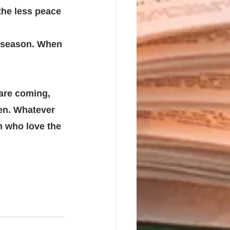
he less peace 
season. When 
are coming, 
en. Whatever 
m who love the 