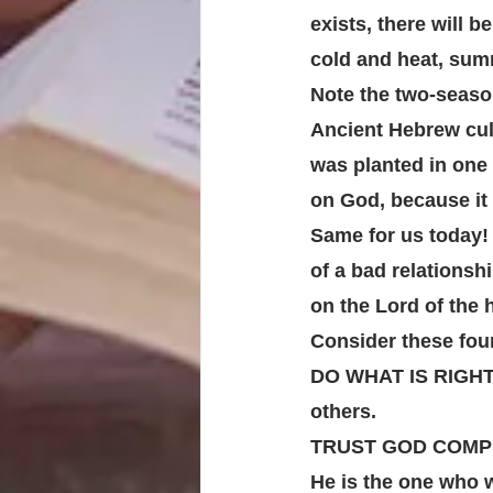
exists, there will b
cold and heat, summ
Note the two-seaso
Ancient Hebrew cult
was planted in one 
on God, because it
Same for us today!
of a bad relationshi
on the Lord of the 
Consider these four
DO WHAT IS RIGHT. D
others. 
TRUST GOD COMPLET
He is the one who w