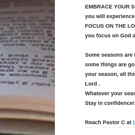
EMBRACE YOUR SEAS
you will experience
FOCUS ON THE LORD
you focus on God a
Some seasons are l
some things are goi
your season, all th
Lord .
Whatever your seaso
Stay in confidence!
Reach Pastor C at 