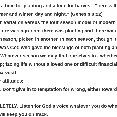
e a time for planting and a time for harvest. There wil
er and winter, day and night.” (Genesis 8:22)
n variation versus the four season model of modern c
ure was agrarian; there was planting and there was h
season, picked in another. In each season, though, 
 was God who gave the blessings of both planting an
 Whatever season we may find ourselves in - whethe
p; facing life without a loved one or difficult financia
harvest!
 attitudes:
on’t give in to temptation for wrong, either toward 
ELY. Listen for God’s voice whatever you do wher
ill keep you on track.