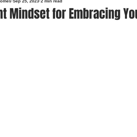
roomes
Sep 25, 2023
2 min read
nt Mindset for Embracing Yo
5 stars.