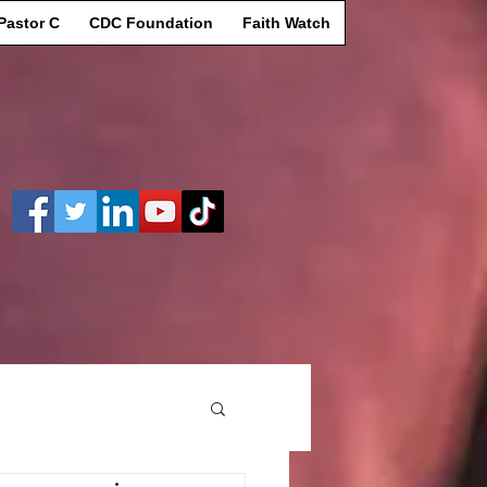
Pastor C
CDC Foundation
Faith Watch
Log In