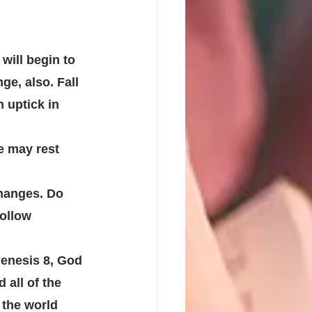
will begin to 
e, also. Fall 
 uptick in 
e may rest 
hanges. Do 
ollow 
Genesis 8, God 
all of the 
 the world 