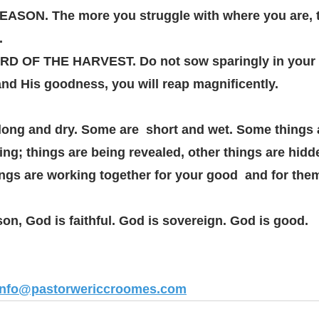
ON. The more you struggle with where you are, t
. 
 OF THE HARVEST. Do not sow sparingly in your 
nd His goodness, you will reap magnificently. 
ong and dry. Some are  short and wet. Some things 
ng; things are being revealed, other things are hidd
ings are working together for your good  and for the
n, God is faithful. God is sovereign. God is good. 
info@pastorwericcroomes.com