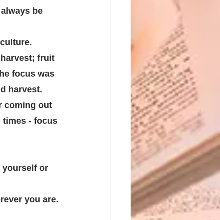
l always be 
ulture. 
arvest; fruit 
the focus was 
d harvest.
r coming out 
l times - focus 
yourself or 
ever you are. 