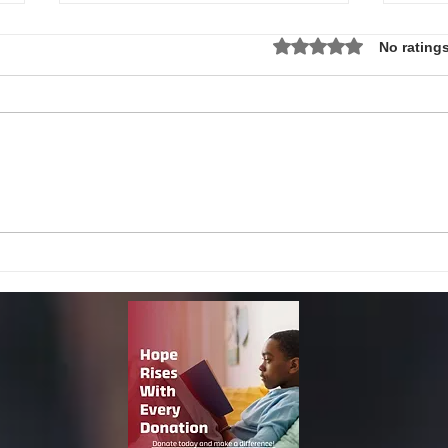
Rated 0 out of 5 star
No ratings
Local Non-Profit Announces First-
MLK S
Ever Dr. Martin Luther King, Jr.
UPDAT
Day Oratorical Contest in
Phoenix!