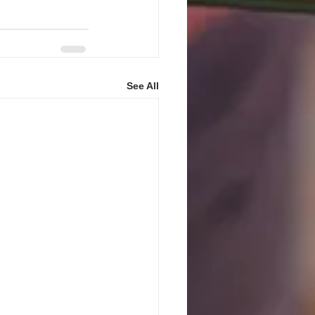
See All