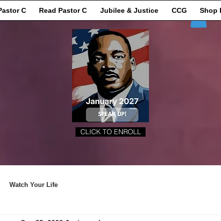
Pastor C
Read Pastor C
Jubilee & Justice
CCG
Shop 
CLICK TO ENROLL
Watch Your Life