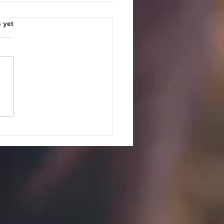
s.
 yet
PEAK UP! GUIDELINES AND
ES FOR JULY 27, 2026