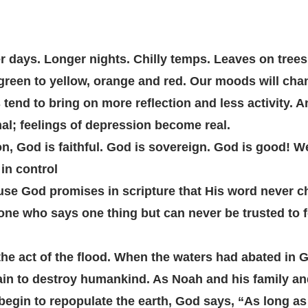
er days. Longer nights. Chilly temps. Leaves on trees 
reen to yellow, orange and red. Our moods will chang
tend to bring on more reflection and less activity. An
l; feelings of depression become real. 
, God is faithful. God is sovereign. God is good! W
 in control
se God promises in scripture that His word never c
ne who says one thing but can never be trusted to f
he act of the flood. When the waters had abated in 
n to destroy humankind. As Noah and his family and 
begin to repopulate the earth, God says, “As long as