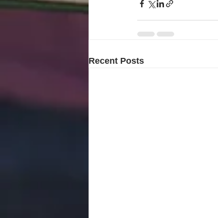
Recent Posts