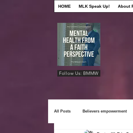
HOME
MLK Speak Up!
About 
Follow Us: BMMW
All Posts
Believers empowerment