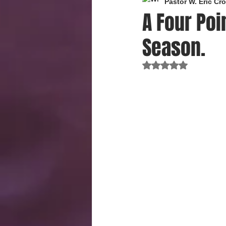
Pastor W. Eric C
A Four Poi
Season.
Rated NaN out of 