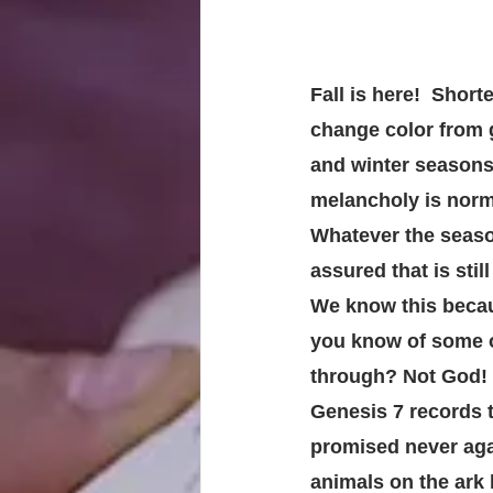
Fall is here!  Short
change color from g
and winter seasons 
melancholy is norma
Whatever the season
assured that is still
We know this becau
you know of some o
through? Not God!
Genesis 7 records t
promised never agai
animals on the ark 