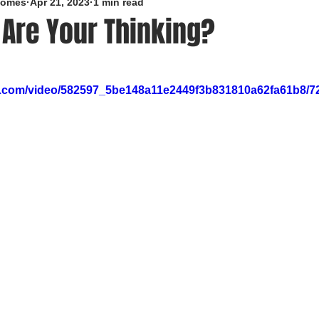
roomes
Apr 21, 2023
1 min read
 Are Your Thinking?
5 stars.
tic.com/video/582597_5be148a11e2449f3b831810a62fa61b8/7