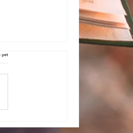
s.
 yet
PEAK UP! GUIDELINES AND
ES FOR JULY 27, 2026