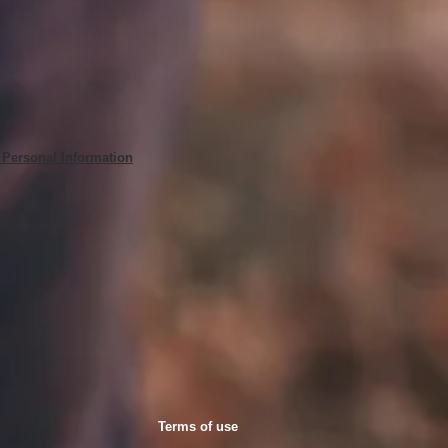
 Personal Information
Terms of use