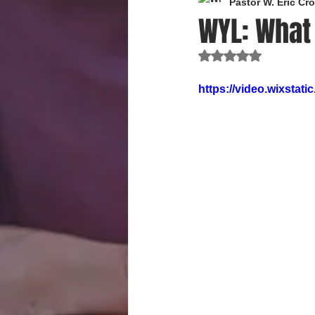
Pastor W. Eric C
WYL: What
Rated NaN out of 
https://video.wixsta