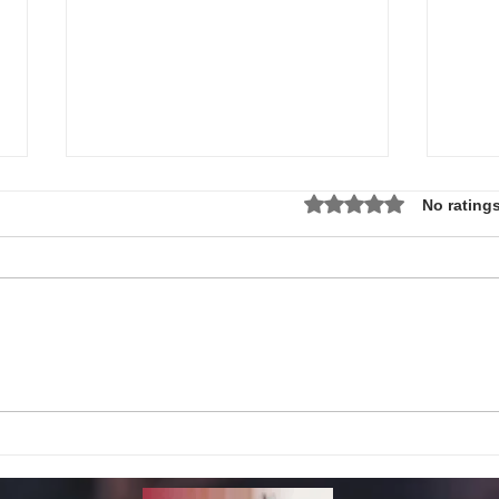
Rated 0 out of 5 star
No ratings
Local Non-Profit Announces First-
MLK S
Ever Dr. Martin Luther King, Jr.
UPDAT
Day Oratorical Contest in
Phoenix!