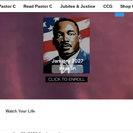
Pastor C
Read Pastor C
Jubilee & Justice
CCG
Shop 
CLICK TO ENROLL
Watch Your Life