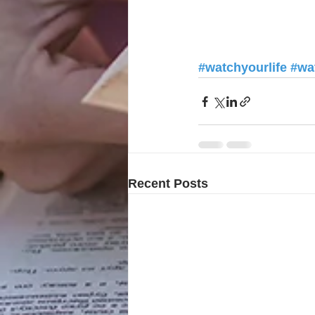
#watchyourlife
#wa
Recent Posts