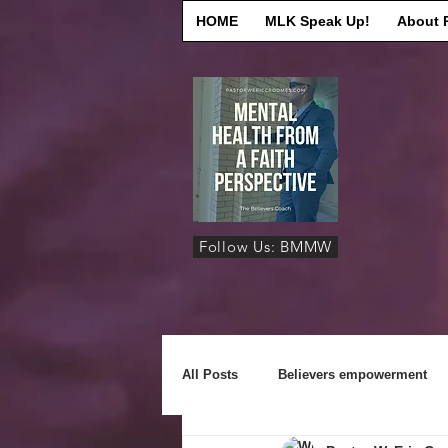
HOME
MLK Speak Up!
About 
Follow Us: BMMW
All Posts
Believers empowerment