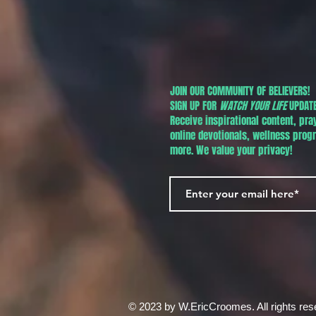
JOIN OUR COMMUNITY OF BELIEVERS!
SIGN UP FOR
WATCH YOUR LIFE
UPDATE
Receive inspirational content, pra
online devotionals, wellness pro
more. We value your privacy!
© 2023 by W.EricCroomes. All rights res