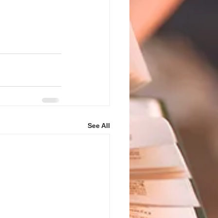
See All