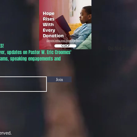
S!
Do Not Sell My
yer, updates on Pastor W. Eric Croomes'
grams, speaking engagements and
Join
erved.