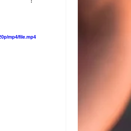
20p/mp4/file.mp4