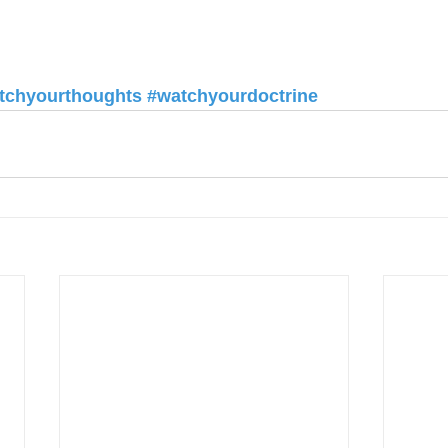
tchyourthoughts
#watchyourdoctrine