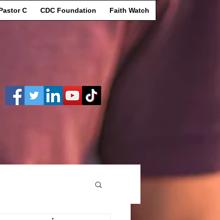
Pastor C
CDC Foundation
Faith Watch
Log In