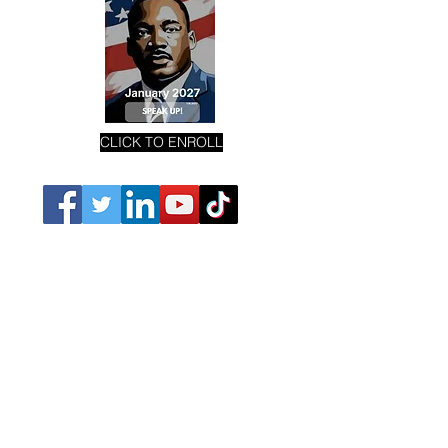
CLICK TO ENROLL