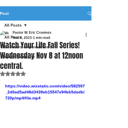
Post
All Posts
Pastor W. Eric Croomes
All Posts
Nov 6, 2023
1 min read
Watch Your Life Fall Series!
Believers empowerment
Wednesday Nov 8 at 12noon
Watch Your Life
central.
Rated NaN out of 5 stars.
https://video.wixstatic.com/video/582597
_2d0ad5ad48d3439eb15547e94bb5dedb/
720p/mp4/file.mp4