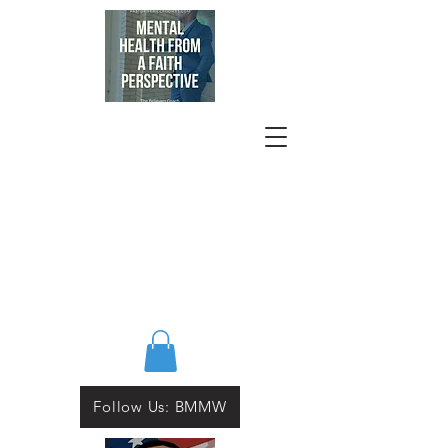
Follow Us: BMMW