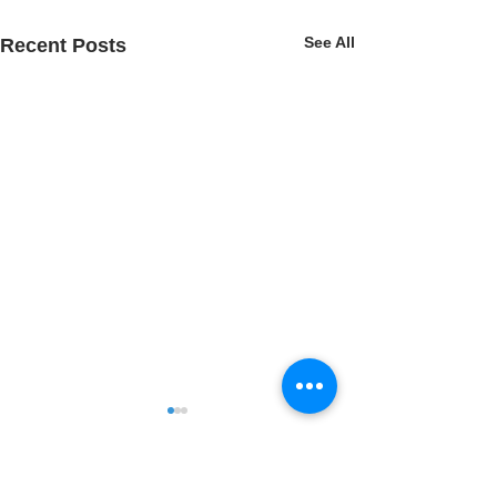
See All
Recent Posts