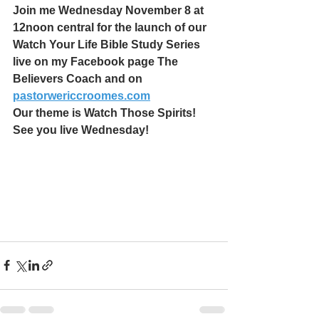
Join me Wednesday November 8 at 
12noon central for the launch of our 
Watch Your Life Bible Study Series 
live on my Facebook page The 
Believers Coach and on 
pastorwericcroomes.com
Our theme is Watch Those Spirits! 
See you live Wednesday!