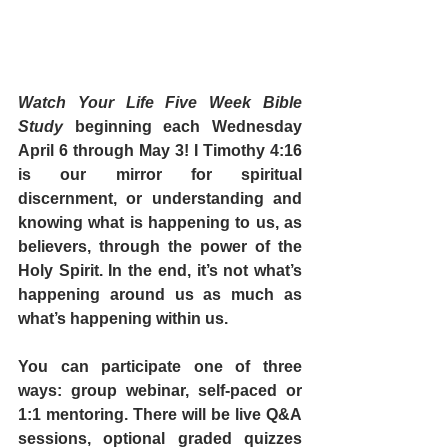
Watch Your Life Five Week Bible 
Study
 beginning each Wednesday 
April 6 through May 3! I Timothy 4:16 
is our mirror for spiritual 
discernment, or understanding and 
knowing what is happening to us, as 
believers, through the power of the 
Holy Spirit. In the end, it’s not what’s 
happening around us as much as 
what’s happening within us. 
You can participate one of three 
ways: group webinar, self-paced or 
1:1 mentoring. There will be live Q&A 
sessions, optional graded quizzes 