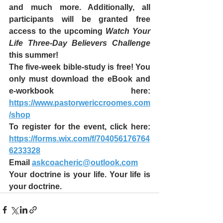
and much more. Additionally, all 
participants will be granted free 
access to the upcoming 
Watch Your 
Life Three-Day Believers Challenge 
this summer!
The five-week bible-study is free! You 
only must download the eBook and 
e-workbook here: 
https://www.pastorwericcroomes.com
/shop
To register for the event, click here: 
https://forms.wix.com/f/704056176764
6233328
Email 
askcoacheric@outlook.com
Your doctrine is your life. Your life is 
your doctrine. 