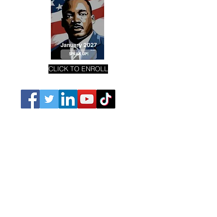
CLICK TO ENROLL