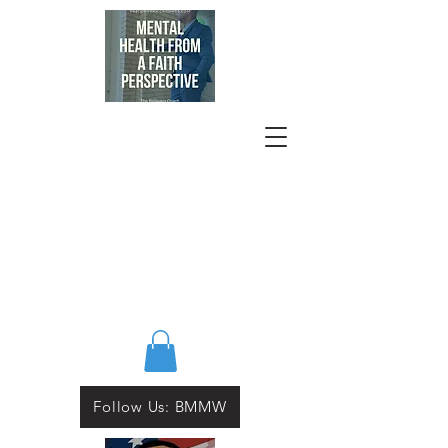
Follow Us: BMMW