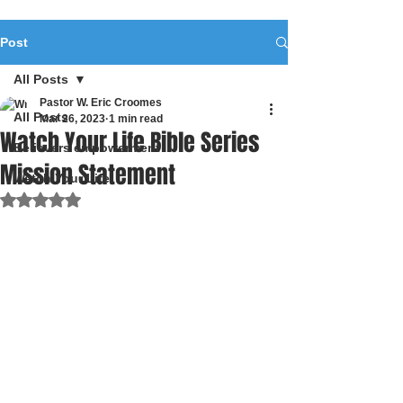
Post
All Posts
Pastor W. Eric Croomes
All Posts
Mar 26, 2023
1 min read
Watch Your Life Bible Series
Believers empowerment
Mission Statement
Watch Your Life
Rated NaN out of 5 stars.