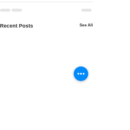
See All
Recent Posts