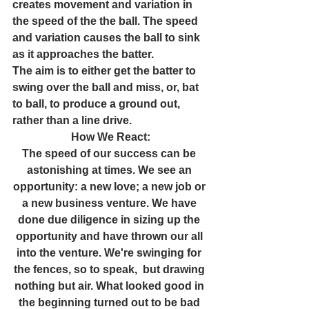
creates movement and variation in 
the speed of the the ball. The speed 
and variation causes the ball to sink 
as it approaches the batter.
The aim is to either get the batter to 
swing over the ball and miss, or, bat 
to ball, to produce a ground out, 
rather than a line drive.
How We React:
The speed of our success can be 
astonishing at times. We see an 
opportunity: a new love; a new job or 
a new business venture. We have 
done due diligence in sizing up the 
opportunity and have thrown our all 
into the venture. We're swinging for 
the fences, so to speak,  but drawing 
nothing but air. What looked good in 
the beginning turned out to be bad 