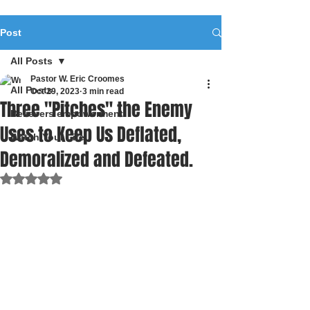
Post
All Posts
Pastor W. Eric Croomes
All Posts
Oct 29, 2023
3 min read
Three "Pitches" the Enemy
Believers empowerment
Uses to Keep Us Deflated,
Watch Your Life
Demoralized and Defeated.
Rated NaN out of 5 stars.