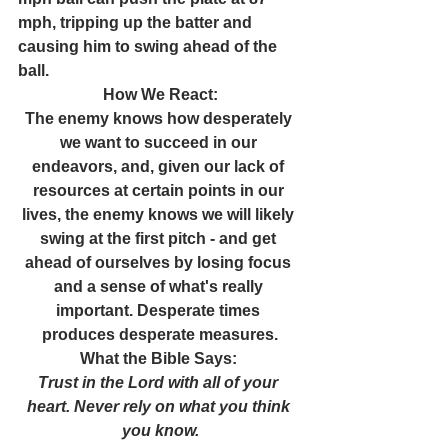
mph, tripping up the batter and 
causing him to swing ahead of the 
ball.
How We React:
The enemy knows how desperately 
we want to succeed in our 
endeavors, and, given our lack of 
resources at certain points in our 
lives, the enemy knows we will likely 
swing at the first pitch - and get 
ahead of ourselves by losing focus 
and a sense of what's really 
important. Desperate times 
produces desperate measures.
What the Bible Says: 
Trust in the Lord with all of your 
heart. Never rely on what you think 
you know.