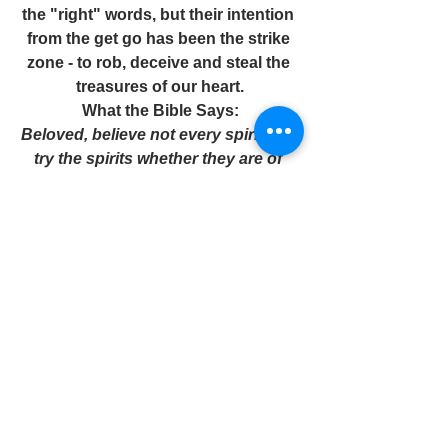
the "right" words, but their intention 
from the get go has been the strike 
zone - to rob, deceive and steal the 
treasures of our heart.
What the Bible Says:
Beloved, believe not every spirit, but 
try the spirits whether they are of 
God.
1 John 4:1
In the game of life, it's important we 
as believers step up to the plate with 
the  confidence of Christ and with a 
keen eye on the deceptiveness of 
the enemy.
Pastor C. is the Believers Coach! 
Contact: 
www.pastorwericcroomes.com