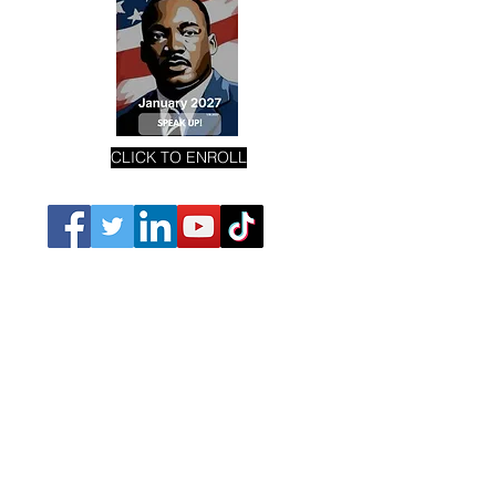
CLICK TO ENROLL