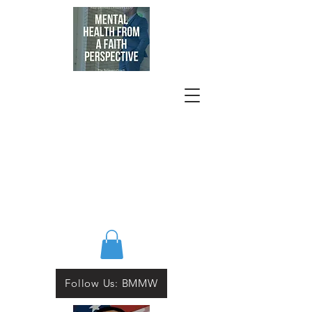
Follow Us: BMMW