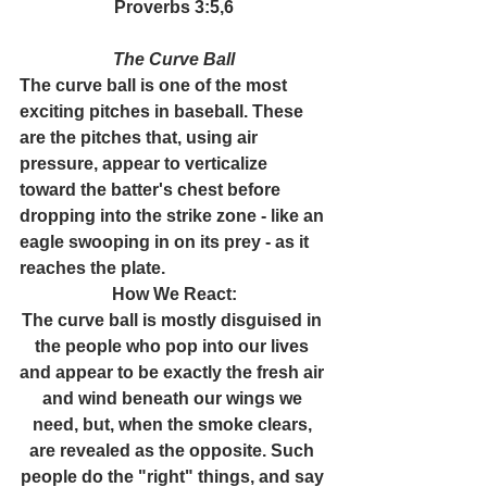
Proverbs 3:5,6
The Curve Ball
The curve ball is one of the most 
exciting pitches in baseball. These 
are the pitches that, using air 
pressure, appear to verticalize 
toward the batter's chest before 
dropping into the strike zone - like an 
eagle swooping in on its prey - as it 
reaches the plate.
How We React:
The curve ball is mostly disguised in 
the people who pop into our lives 
and appear to be exactly the fresh air 
and wind beneath our wings we 
need, but, when the smoke clears, 
are revealed as the opposite. Such 
people do the "right" things, and say 