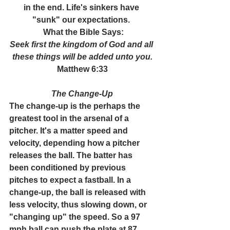
in the end. Life's sinkers have 
"sunk" our expectations. 
 What the Bible Says:
Seek first the kingdom of God and all 
these things will be added unto you.
Matthew 6:33
The Change-Up
The change-up is the perhaps the 
greatest tool in the arsenal of a 
pitcher. It's a matter speed and 
velocity, depending how a pitcher 
releases the ball. The batter has 
been conditioned by previous 
pitches to expect a fastball. In a 
change-up, the ball is released with 
less velocity, thus slowing down, or 
"changing up" the speed. So a 97 
mph ball can push the plate at 87 