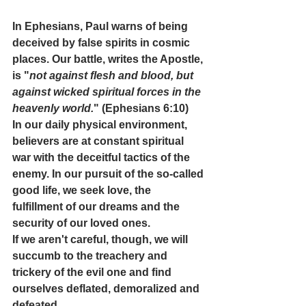
In Ephesians, Paul warns of being 
deceived by false spirits in cosmic 
places. Our battle, writes the Apostle, 
is "
not against flesh and blood, but 
against wicked spiritual forces in the 
heavenly world.
" (Ephesians 6:10) 
In our daily physical environment, 
believers are at constant spiritual 
war with the deceitful tactics of the 
enemy. In our pursuit of the so-called 
good life, we seek love, the 
fulfillment of our dreams and the 
security of our loved ones. 
If we aren't careful, though, we will 
succumb to the treachery and 
trickery of the evil one and find 
ourselves deflated, demoralized and 
defeated. 