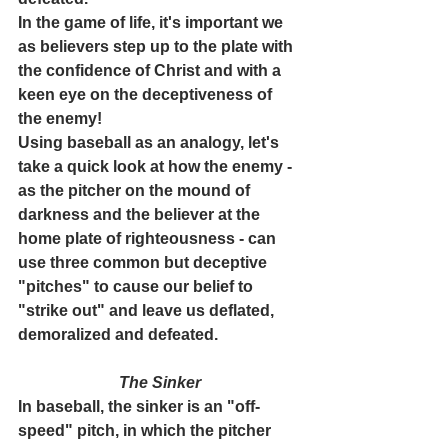
In the game of life, it's important we 
as believers step up to the plate with 
the confidence of Christ and with a 
keen eye on the deceptiveness of 
the enemy!
Using baseball as an analogy, let's 
take a quick look at how the enemy - 
as the pitcher on the mound of 
darkness and the believer at the 
home plate of righteousness - can 
use three common but deceptive 
"pitches" to cause our belief to 
"strike out" and leave us deflated, 
demoralized and defeated. 
The Sinker
In baseball, the sinker is an "off-
speed" pitch, in which the pitcher 