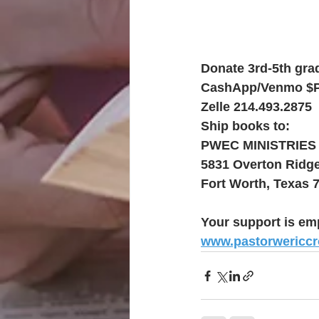
Donate 3rd-5th grad
CashApp/Venmo $
Zelle 214.493.2875
Ship books to:
PWEC MINISTRIES
5831 Overton Ridg
Fort Worth, Texas 
Your support is em
www.pastorwericc