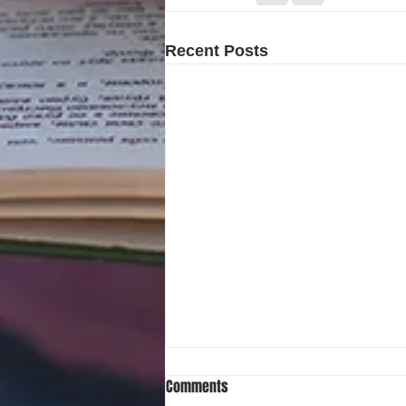
Recent Posts
Comments