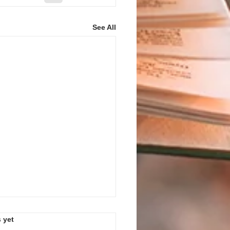
See All
s.
 yet