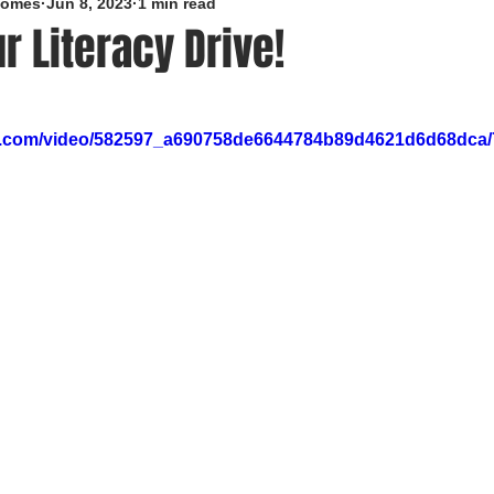
roomes
Jun 8, 2023
1 min read
r Literacy Drive!
5 stars.
tic.com/video/582597_a690758de6644784b89d4621d6d68dca/