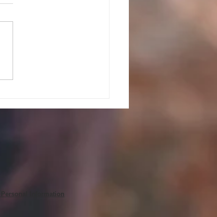
PEAK UP! GUIDELINES AND
ES FOR JULY 27, 2026
 Personal Information