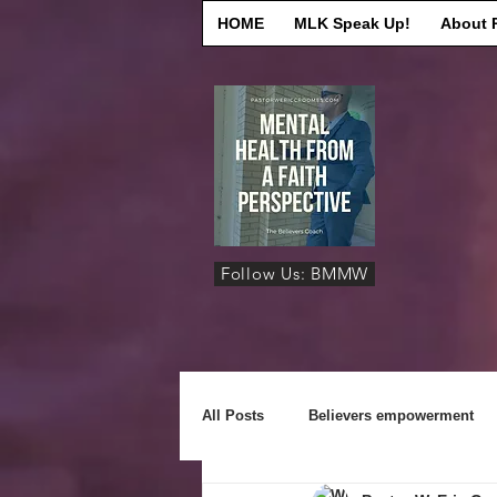
HOME
MLK Speak Up!
About 
Follow Us: BMMW
All Posts
Believers empowerment