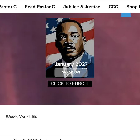
Pastor C
Read Pastor C
Jubilee & Justice
CCG
Shop 
CLICK TO ENROLL
Watch Your Life