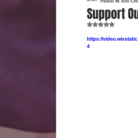
Pastor W. Eric C
Support Ou
Rated NaN out of 
https://video.wixsta
4