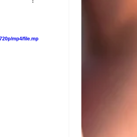
720p/mp4/file.mp