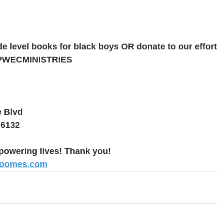
e level books for black boys OR donate to our effort
PWECMINISTRIES
e Blvd
76132
powering lives! Thank you!
roomes.com