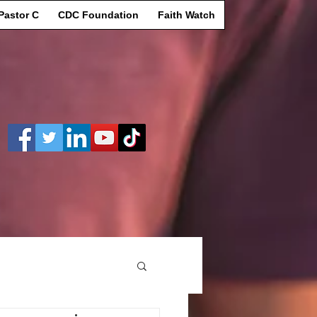
Pastor C
CDC Foundation
Faith Watch
Log In