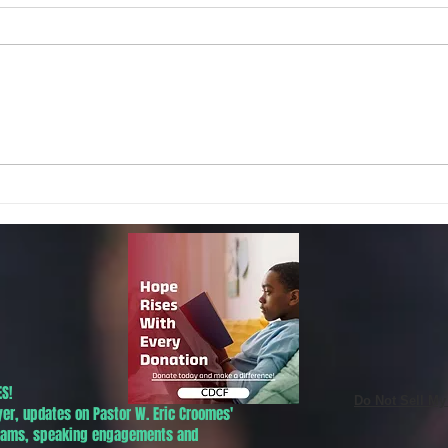
Local Non-Profit Announces First-
MLK S
Ever Dr. Martin Luther King, Jr.
UPDAT
Day Oratorical Contest in
Phoenix!
S!
Do Not Sell My
yer, updates on Pastor W. Eric Croomes'
grams, speaking engagements and