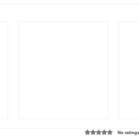
Rated 0 out of 5 star
No ratings