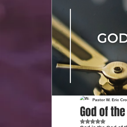
Pastor W. Eric C
God of the
Rated NaN out of 