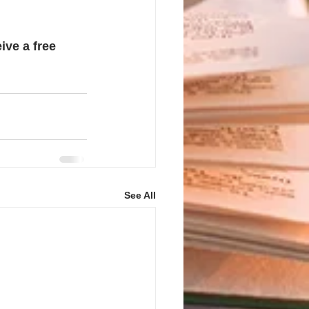
ive a free 
See All