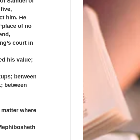
of Samuel of 
ive, 
ct him. He 
“place of no 
end, 
g’s court in 
d his value; 
kups; between 
t; between 
 matter where 
Mephibosheth 