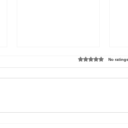
Rated 0 out of 5 star
No ratings
Local Non-Profit Announces First-
MLK S
Ever Dr. Martin Luther King, Jr.
UPDAT
Day Oratorical Contest in
Phoenix!