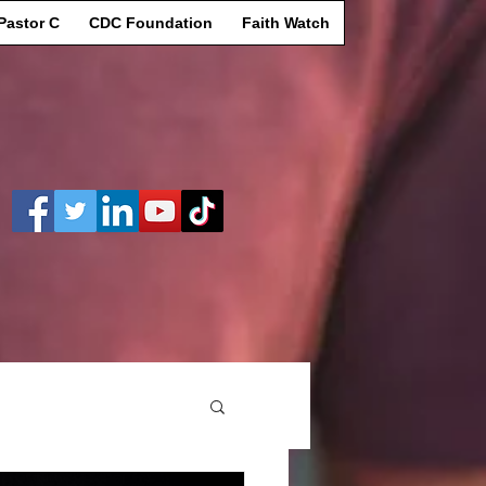
Pastor C
CDC Foundation
Faith Watch
Log In