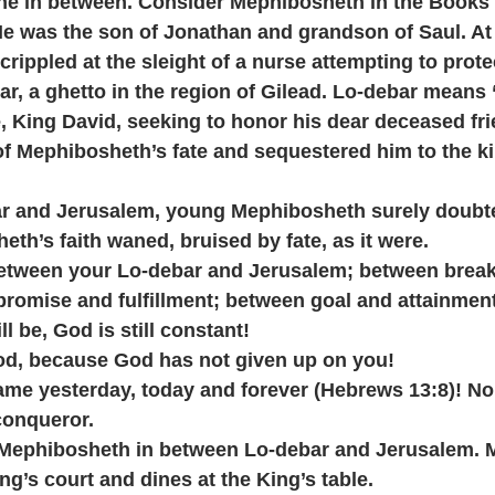
the in between. Consider Mephibosheth in the Books 
e was the son of Jonathan and grandson of Saul. At f
ippled at the sleight of a nurse attempting to prote
r, a ghetto in the region of Gilead. Lo-debar means 
e, King David, seeking to honor his dear deceased fri
f Mephibosheth’s fate and sequestered him to the kin
r and Jerusalem, young Mephibosheth surely doubte
eth’s faith waned, bruised by fate, as it were. 
etween your Lo-debar and Jerusalem; between brea
promise and fulfillment; between goal and attainmen
l be, God is still constant! 
od, because God has not given up on you!
same yesterday, today and forever (Hebrews 13:8)! No
conqueror.
 Mephibosheth in between Lo-debar and Jerusalem. 
ng’s court and dines at the King’s table. 