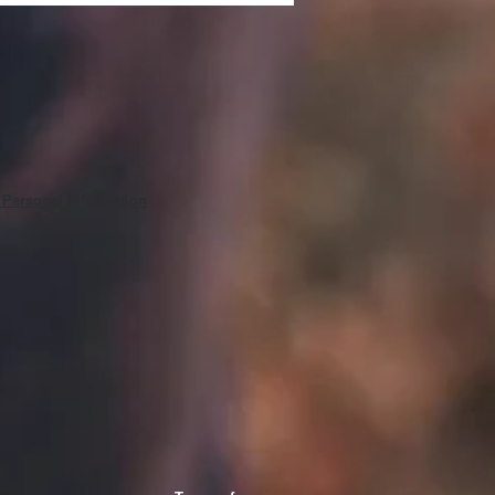
 Personal Information