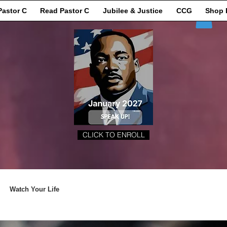
Pastor C
Read Pastor C
Jubilee & Justice
CCG
Shop 
CLICK TO ENROLL
Watch Your Life