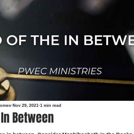
roomes
Nov 29, 2021
1 min read
 In Between
5 stars.