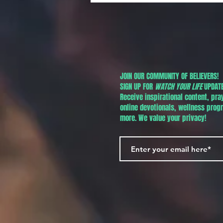
JOIN OUR COMMUNITY OF BELIEVERS!
SIGN UP FOR
WATCH YOUR LIFE
UPDATE
Receive inspirational content, pra
online devotionals, wellness pro
more. We value your privacy!