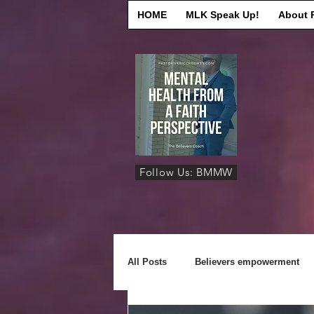
HOME
MLK Speak Up!
About 
Follow Us: BMMW
All Posts
Believers empowerment