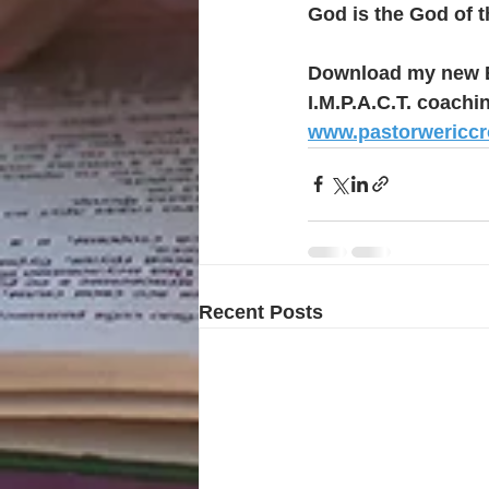
God is the God of t
Download my new E
I.M.P.A.C.T. coachi
www.pastorwericc
Recent Posts