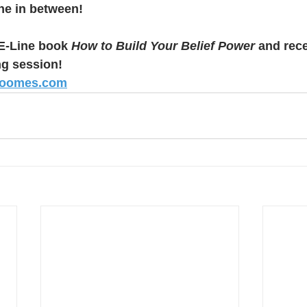
he in between!
-Line book 
How to Build Your Belief Power
 and rece
ng session! 
roomes.com