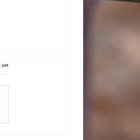
s.
 yet
PEAK UP! GUIDELINES AND
ES FOR JULY 27, 2026