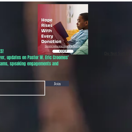
S!
Do Not Sell My
yer, updates on Pastor W. Eric Croomes'
grams, speaking engagements and
Join