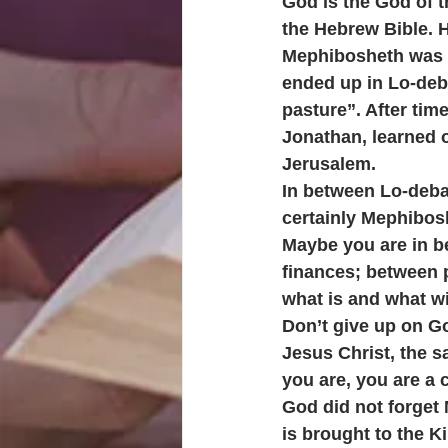
God is the God of 
the Hebrew Bible. H
Mephibosheth was cr
ended up in Lo-deba
pasture”. After tim
Jonathan, learned o
Jerusalem. 
In between Lo-deba
certainly Mephibosh
Maybe you are in b
finances; between 
what is and what wil
Don’t give up on G
Jesus Christ, the 
you are, you are a 
God did not forget
is brought to the Ki