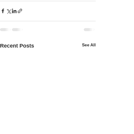
See All
Recent Posts