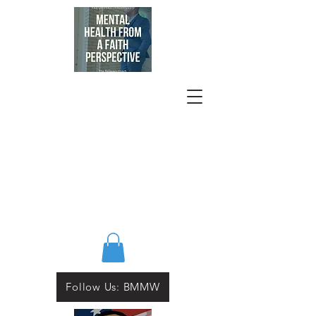
Follow Us: BMMW