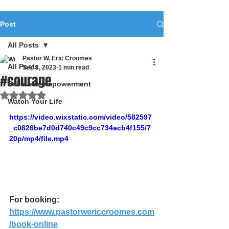
Post
All Posts
Pastor W. Eric Croomes
All Posts
Sep 8, 2023
1 min read
#courage
Believers empowerment
Rated NaN out of 5 stars.
Watch Your Life
https://video.wixstatic.com/video/582597
_c0826be7d0d740c49c9cc734acb4f155/7
20p/mp4/file.mp4
For booking: 
https://www.pastorwericcroomes.com
/book-online