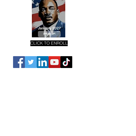
CLICK TO ENROLL