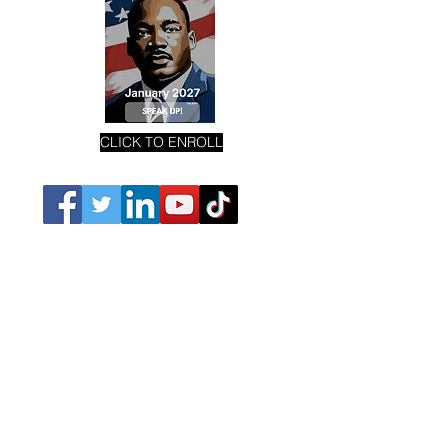
CLICK TO ENROLL