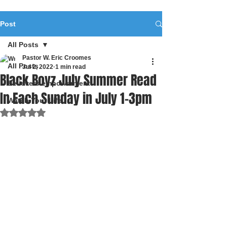
Post
All Posts
Pastor W. Eric Croomes
All Posts
Jul 2, 2022
1 min read
Black Boyz July Summer Read
Believers empowerment
In Each Sunday in July 1-3pm
Watch Your Life
Rated NaN out of 5 stars.