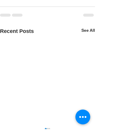
See All
Recent Posts