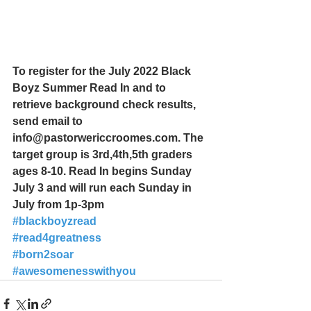
To register for the July 2022 Black 
Boyz Summer Read In and to 
retrieve background check results, 
send email to 
info@pastorwericcroomes.com. The 
target group is 3rd,4th,5th graders 
ages 8-10. Read In begins Sunday 
July 3 and will run each Sunday in 
July from 1p-3pm
#blackboyzread
#read4greatness
#born2soar
#awesomenesswithyou