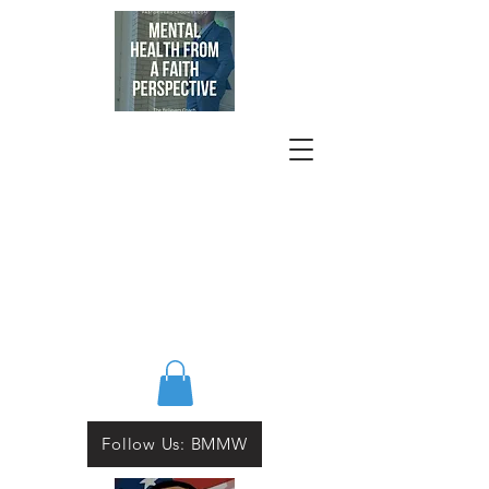
Follow Us: BMMW