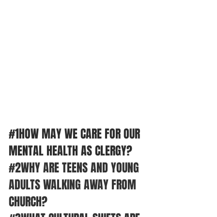
#1HOW
 MAY WE CARE FOR OUR 
MENTAL HEALTH AS CLERGY? 
#2WHY
 ARE TEENS AND YOUNG 
ADULTS WALKING AWAY FROM 
CHURCH?