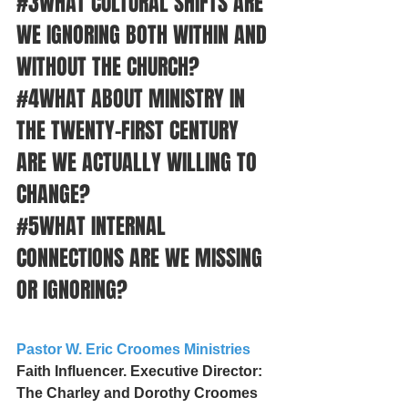
#3WHAT
 CULTURAL SHIFTS ARE 
WE IGNORING BOTH WITHIN AND 
WITHOUT THE CHURCH?
#4WHAT
 ABOUT MINISTRY IN 
THE TWENTY-FIRST CENTURY 
ARE WE ACTUALLY WILLING TO 
CHANGE?
#5WHAT
 INTERNAL 
CONNECTIONS ARE WE MISSING 
OR IGNORING?
Pastor W. Eric Croomes Ministries
Faith Influencer. Executive Director: 
The Charley and Dorothy Croomes 