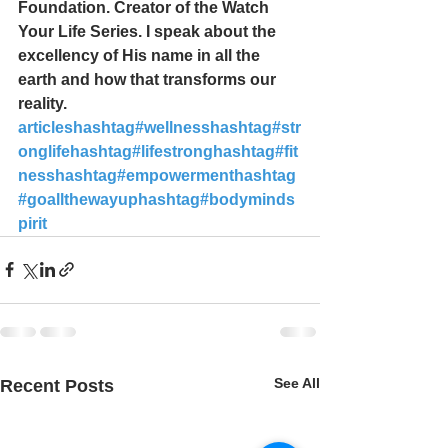
Foundation. Creator of the Watch 
Your Life Series. I speak about the 
excellency of His name in all the 
earth and how that transforms our 
reality. 
articles
hashtag#wellness
hashtag#str
onglife
hashtag#lifestrong
hashtag#fit
ness
hashtag#empowerment
hashtag
#goallthewayup
hashtag#bodyminds
pirit
See All
Recent Posts