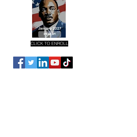
CLICK TO ENROLL