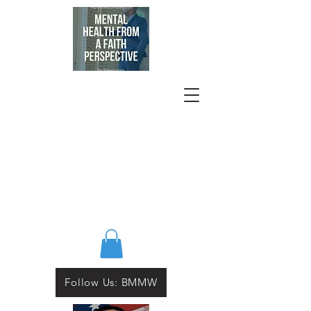
Follow Us: BMMW