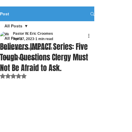
Post
All Posts
Pastor W. Eric Croomes
All Posts
Apr 27, 2023
1 min read
Believers IMPACT Series: Five
Believers empowerment
Tough Questions Clergy Must
Watch Your Life
Not Be Afraid to Ask.
Rated NaN out of 5 stars.