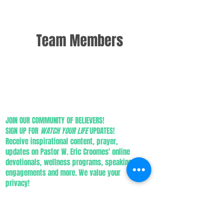
Team Members
JOIN OUR COMMUNITY OF BELIEVERS!
SIGN UP FOR
WATCH YOUR LIFE
UPDATES!
Receive inspirational content, prayer,
updates on Pastor W. Eric Croomes' online
devotionals, wellness programs, speaking
engagements and more. We value your
privacy!