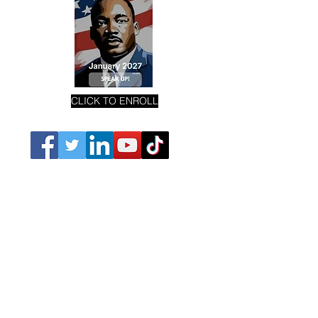
CLICK TO ENROLL