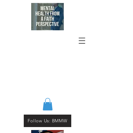
Follow Us: BMMW