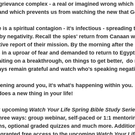
grievance complex - a real or imagined wrong which 
 and which prevents us from watching the new that Go
 is a spiritual contagion - it's infectious - spreading
y negativity. Recall the spies' return from Canaan w
ive report of their mission. By the morning after the 
s in a uproar of fear and demanded to return to Egypt
ting on a breakthrough, on things to get better,  do n
ays remain grateful and watch who's speaking negati
pening around you, it's what's happening within you.
oes a new thing in your life!
ur upcoming 
Watch Your Life Spring Bible Study Seri
three ways: group webinar, self-paced or 1:1 mentorin
s, optional graded quizzes and much more. Additional
e granted free access to the upcoming 
Watch Your Lif