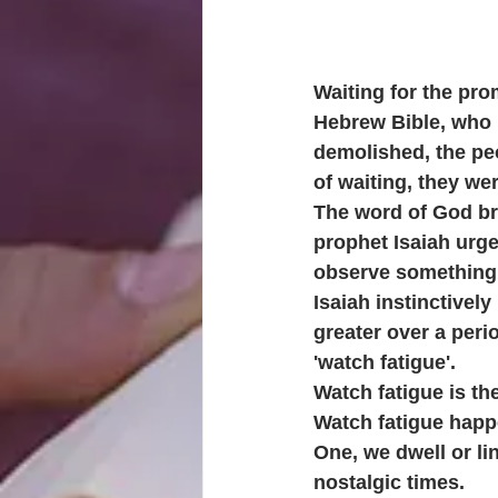
Waiting for the pro
Hebrew Bible, who 
demolished, the pe
of waiting, they we
The word of God brea
prophet Isaiah urge
observe something r
Isaiah instinctivel
greater over a peri
'watch fatigue'.
Watch fatigue is the
Watch fatigue happ
One, we dwell or li
nostalgic times.