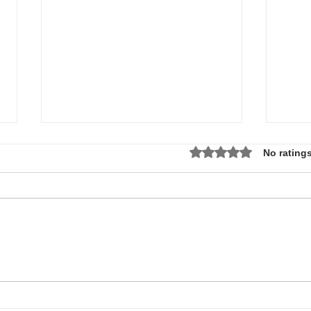
Rated 0 out of 5 star
No ratings
Local Non-Profit Announces First-
MLK S
Ever Dr. Martin Luther King, Jr.
UPDAT
Day Oratorical Contest in