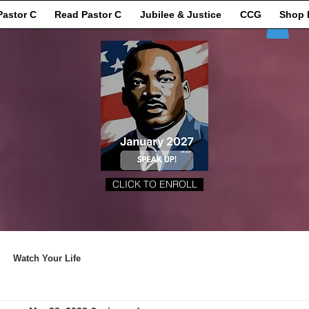
Pastor C
Read Pastor C
Jubilee & Justice
CCG
Shop 
CLICK TO ENROLL
Watch Your Life