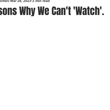
roomes
Mar 28, 2023
2 min read
sons Why We Can't 'Watch'.
5 stars.