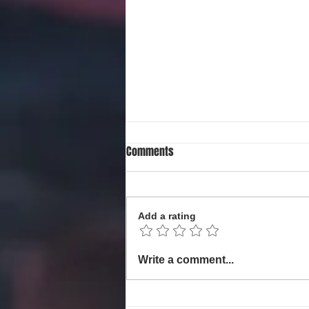
Comments
Add a rating
Local Non-Profit Announces First-
Write a comment...
Ever MLK Oratorical Contest
Honoring Dr. Martin Luther King,