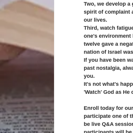
Two, we develop a 
spirit of complaint
our lives.
Third, watch fatigue
one's environment b
twelve gave a negat
nation of Israel wa
If you have been wai
past nostalgia, alw
you.
It's not what's hap
'Watch' God as He d
Enroll today for o
participate one of 
be live Q&A session
participants will b