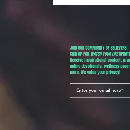
Jr. Day in Phoenix!
JOIN OUR COMMUNITY OF BELIEVERS!
SIGN UP FOR
WATCH YOUR LIFE
UPDATE
Receive inspirational content, pra
online devotionals, wellness pro
more. We value your privacy!