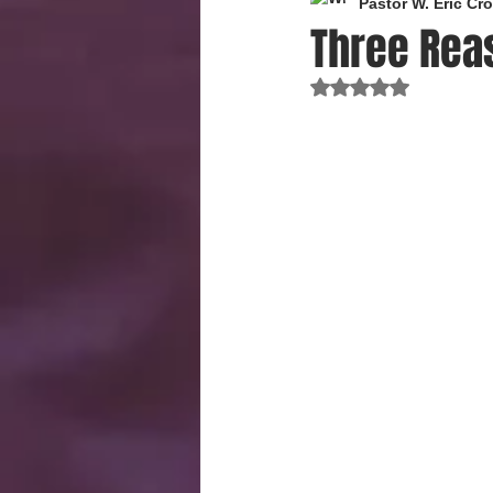
Pastor W. Eric C
Three Rea
Rated NaN out of 