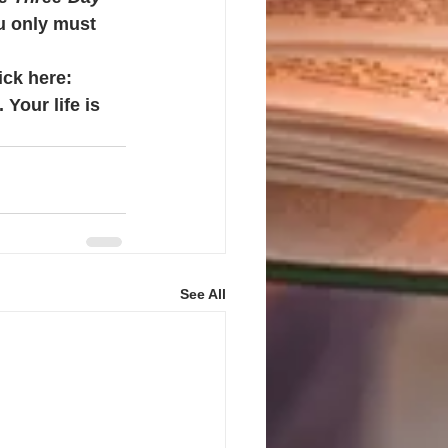
u only must 
ick here: 
 Your life is 
See All