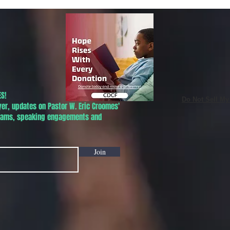
Phoenix!
S!
Do Not Sell My
yer, updates on Pastor W. Eric Croomes'
grams, speaking engagements and
Join