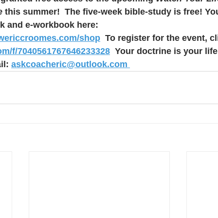
e 
this summer!  The five-week bible-study is free! Yo
k and e-workbook here: 
rwericcroomes.com/shop
  To register for the event, cl
com/f/7040561767646233328
  Your doctrine is your life.
l: 
askcoacheric@outlook.com 