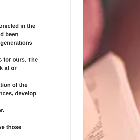
onicled in the 
ad been 
 generations 
s for ours. The 
 at or 
ion of the 
nces, develop 
r. 
ve those 