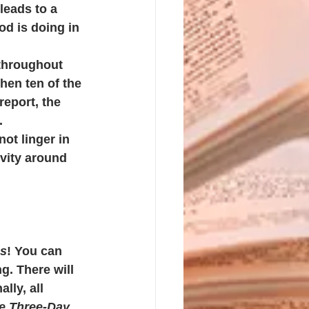
leads to a 
d is doing in 
 throughout 
hen ten of the 
report, the 
. 
ot linger in 
vity around 
es
! You can 
g. There will 
ly, all 
e Three-Day 