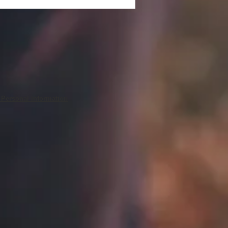
 Personal Information