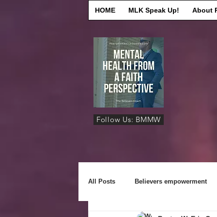
HOME
MLK Speak Up!
About 
Follow Us: BMMW
All Posts
Believers empowerment