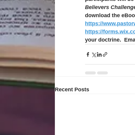
Believers Challeng
download the eBoo
https://www.pasto
https://forms.wix.
your doctrine.  Emai
Recent Posts