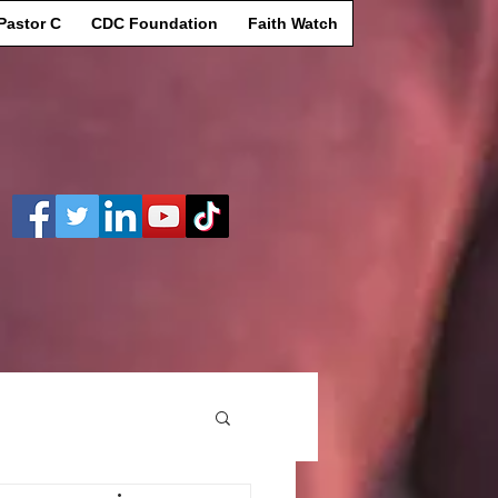
Pastor C
CDC Foundation
Faith Watch
Log In