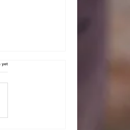
s.
 yet
PEAK UP! GUIDELINES AND
ES FOR JULY 27, 2026