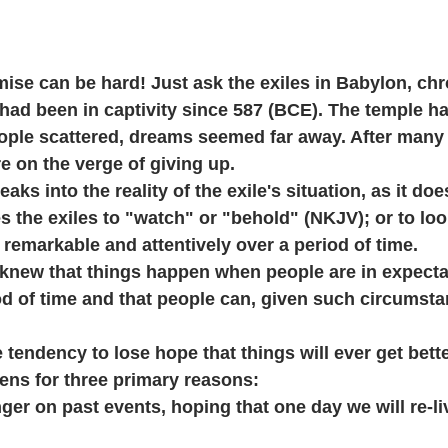
mise can be hard! Just ask the exiles in Babylon, chr
had been in captivity since 587 (BCE). The temple h
ople scattered, dreams seemed far away. After many
re on the verge of giving up.
ks into the reality of the exile's situation, as it doe
s the exiles to "watch" or "behold" (NKJV); or to look
emarkable and attentively over a period of time. 
y knew that things happen when people are in expectat
od of time and that people can, given such circumsta
 tendency to lose hope that things will ever get bette
ens for three primary reasons:
nger on past events, hoping that one day we will re-li