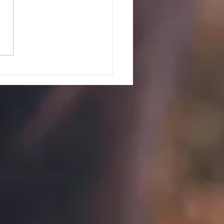
PEAK UP! GUIDELINES AND
ES FOR JULY 27, 2026
 Personal Information