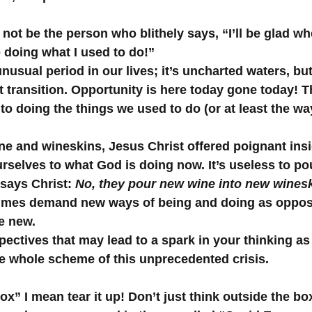
ot be the person who blithely says, “I’ll be glad whe
o doing what I used to do!” 
unusual period in our lives; it’s uncharted waters, but 
ft transition. Opportunity is here today gone today! T
o doing the things we used to do (or at least the wa
ine and wineskins, Jesus Christ offered poignant insi
rselves to what God is doing now. It’s useless to p
 says Christ: 
No, they pour new wine into new wines
imes demand new ways of being and doing as oppose
he new.
pectives that may lead to a spark in your thinking as 
he whole scheme of this unprecedented crisis.
ox” I mean tear it up! Don’t just think outside the box, 