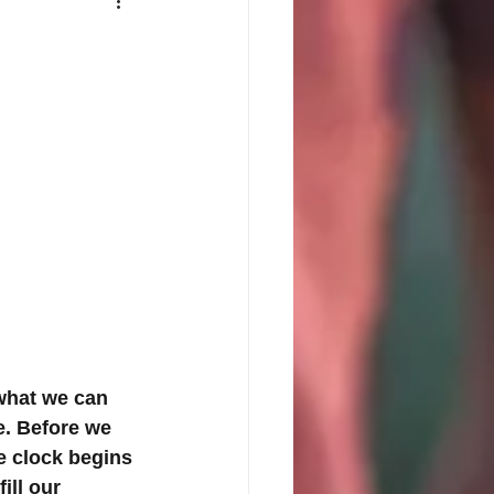
what we can 
e. Before we 
e clock begins 
ill our 