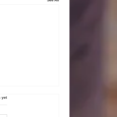
s.
 yet