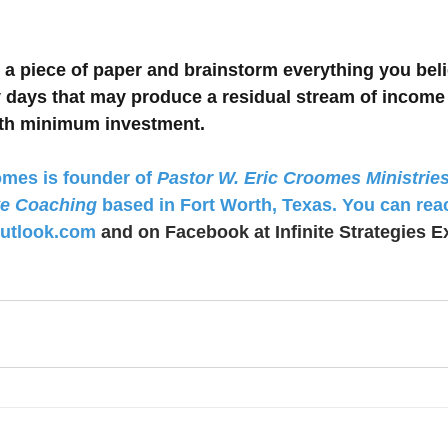
e a piece of paper and brainstorm everything you bel
ty days that may produce a residual stream of income
ith minimum investment.
mes is founder of 
Pastor W. Eric Croomes Ministrie
ve Coaching
 based in Fort Worth, Texas. You can rea
utlook.com
 and on Facebook at Infinite Strategies E