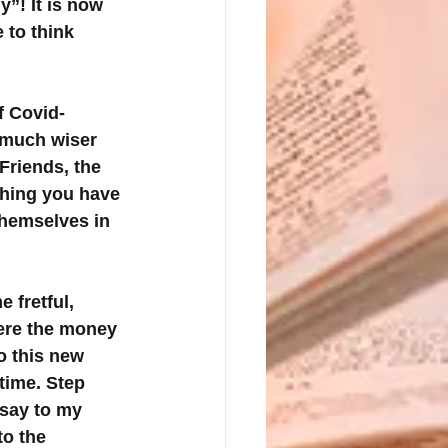
”! It is now 
 to think 
f Covid-
 much wiser 
Friends, the 
hing you have 
themselves in 
 fretful, 
here the money 
o this new 
time. Step 
say to my 
to the 