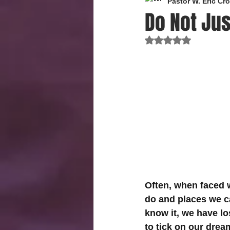
Pastor W. Eric C
Do Not Jus
Rated NaN out of 
Often, when faced w
do and places we ca
know it, we have lo
to tick on our drea