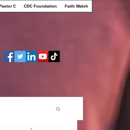
Pastor C
CDC Foundation
Faith Watch
Log In