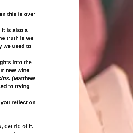
n this is over 
it is also a 
he truth is we 
y we used to 
ghts into the 
our new wine 
kins
. (Matthew 
d to trying 
you reflect on 
get rid of it. 