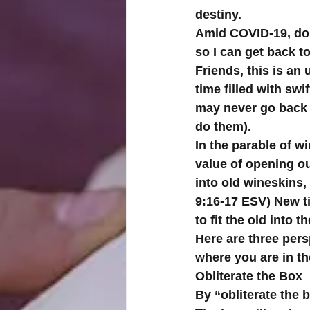
destiny. 
Amid COVID-19, do n
so I can get back t
Friends, this is an 
time filled with swi
may never go back t
do them).
In the parable of w
value of opening ou
into old wineskins,
9:16-17 ESV) New t
to fit the old into t
Here are three pers
where you are in t
Obliterate the Box
By “obliterate the b