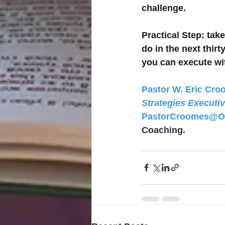
challenge.
Practical Step
: tak
do in the next thir
you can execute w
Pastor W. Eric Croo
Strategies Executi
PastorCroomes@O
Coaching. 