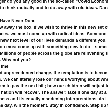
ger do you any good in the so-called “Covid Economy
to think radically and to do away with old ideas. Dare
 Have Never Done
 away the box. If we wish to thrive in this new set o
ces, we must come up with radical ideas. Someone
new next level of our lives demands a different you. 
You must come up with something new to do – somet
Millions of people across the globe are reinventing 
. Why not you?
Time
d unprecedented change, the temptation is to become
ss. We can literally lose our minds worrying about w
m to pay the next bill; how our children will adjust t
nation will recover. The answer: take it one day at a 
ess and its equally maddening interpretations. As I 
the day, win the moment. Stay in confidence. Step up 