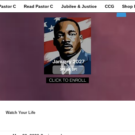
Pastor C
Read Pastor C
Jubilee & Justice
CCG
Shop 
CLICK TO ENROLL
Watch Your Life