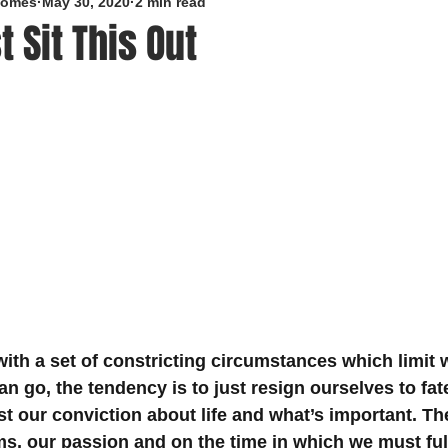
roomes
May 30, 2020
2 min read
t Sit This Out
5 stars.
ith a set of constricting circumstances which limit 
n go, the tendency is to just resign ourselves to fat
st our conviction about life and what’s important. Th
ms, our passion and on the time in which we must fulf