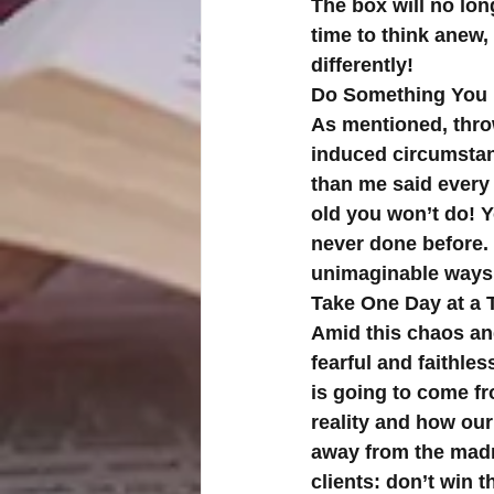
The box will no lon
time to think anew, 
differently!
Do Something You
As mentioned, throw
induced circumstan
than me said every 
old you won’t do! 
never done before. 
unimaginable ways
Take One Day at a 
Amid this chaos an
fearful and faithle
is going to come fro
reality and how our 
away from the madn
clients: don’t win 