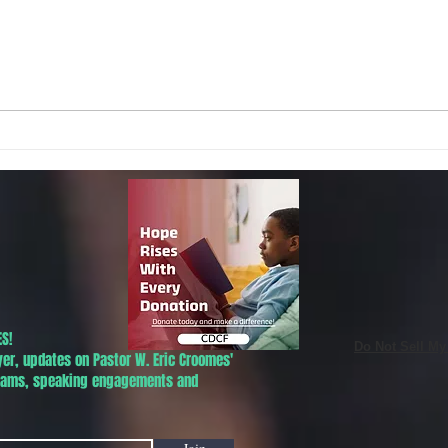
Local Non-Profit Announces First-
MLK S
Ever Dr. Martin Luther King, Jr.
UPDAT
Day Oratorical Contest in
Phoenix!
S!
Do Not Sell My
yer, updates on Pastor W. Eric Croomes'
grams, speaking engagements and