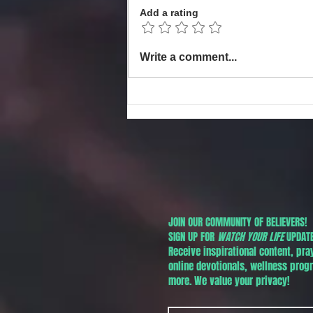
Add a rating
Local Non-Profit Announces First-
Write a comment...
Ever MLK Oratorical Contest
Honoring Dr. Martin Luther King,
Jr. Day in Phoenix!
JOIN OUR COMMUNITY OF BELIEVERS!
SIGN UP FOR
WATCH YOUR LIFE
UPDATE
Receive inspirational content, pra
online devotionals, wellness pro
more. We value your privacy!