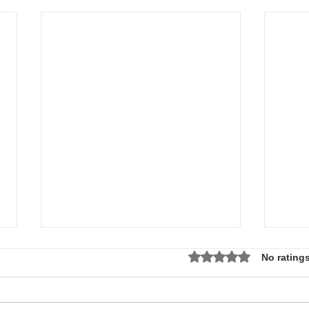
Rated 0 out of 5 star
No ratings