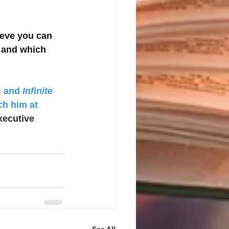
ieve you can 
 and which 
s
 and 
Infinite 
ch him at 
xecutive 
See All