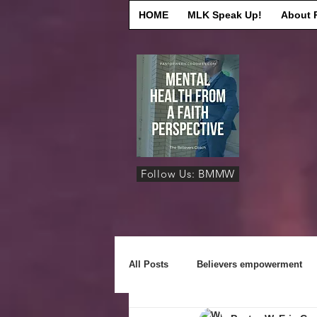
HOME
MLK Speak Up!
About 
Follow Us: BMMW
All Posts
Believers empowerment