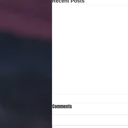
Recent Posts
Comments